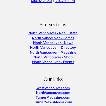
604-926-9293
|
604-260-0811
Site Sections
North Vancouver - Real Estate
North Vancouver - Homes
North Vancouver - News
North Vancouver - Directory
North Vancouver - Magazine
North Vancouver - Shop
North Vancouver - Events
Our Links
WestVancouver.com
NorthVancouver.com
TurnerMagazine.com
TurnerNewsMedia.com