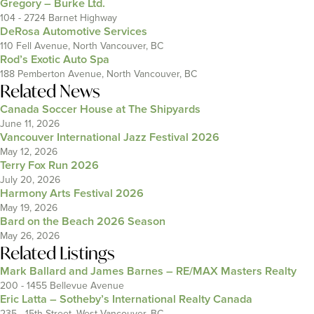
Gregory – Burke Ltd.
104 - 2724 Barnet Highway
DeRosa Automotive Services
110 Fell Avenue, North Vancouver, BC
Rod’s Exotic Auto Spa
188 Pemberton Avenue, North Vancouver, BC
Related News
Canada Soccer House at The Shipyards
June 11, 2026
Vancouver International Jazz Festival 2026
May 12, 2026
Terry Fox Run 2026
July 20, 2026
Harmony Arts Festival 2026
May 19, 2026
Bard on the Beach 2026 Season
May 26, 2026
Related Listings
Mark Ballard and James Barnes – RE/MAX Masters Realty
200 - 1455 Bellevue Avenue
Eric Latta – Sotheby’s International Realty Canada
235 - 15th Street, West Vancouver, BC