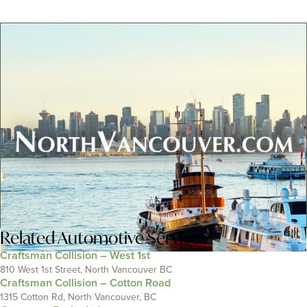
Related
Automotive Services
Craftsman Collision – West 1st
810 West 1st Street, North Vancouver BC
Craftsman Collision – Cotton Road
1315 Cotton Rd, North Vancouver, BC