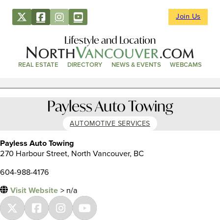
Join Us
Lifestyle and Location
REAL ESTATE
DIRECTORY
NEWS & EVENTS
WEBCAMS
Payless Auto Towing
AUTOMOTIVE SERVICES
Payless Auto Towing
270 Harbour Street, North Vancouver, BC
604-988-4176
Visit Website
> n/a