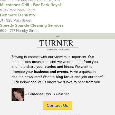
Milestones Grill + Bar Park Royal
1096 Park Royal South
Behmard Dentistry
J1 - 925 Main Street
Speedy Sparkle Cleaning Services
600 - 777 Hornby Street
---
Staying in contact with our viewers is important. Our
connections mean a lot, and we want to hear from you
and help share your
stories and ideas
. We want to
promote your
business and events
. Have a question
about a news item? Want to
blog for us
and join our team?
Click below and let us know. We’d love to hear from you.
– Catherine Barr | Publisher
Contact Us