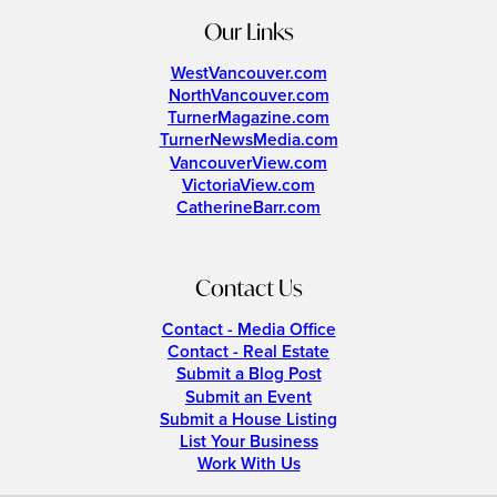
Our Links
WestVancouver.com
NorthVancouver.com
TurnerMagazine.com
TurnerNewsMedia.com
VancouverView.com
VictoriaView.com
CatherineBarr.com
Contact Us
Contact - Media Office
Contact - Real Estate
Submit a Blog Post
Submit an Event
Submit a House Listing
List Your Business
Work With Us