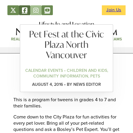
Join Us
Lifestyle and Location
Pet Fest at the Civic
REAL ESTATE
DIRECTORY
NEWS & EVENTS
WEBCAMS
Plaza North
Vancouver
CALENDAR EVENTS • CHILDREN AND KIDS,
COMMUNITY INFORMATION, PETS
AUGUST 4, 2016 • BY NEWS EDITOR
This is a program for tweens in grades 4 to 7 and
their families.
Come down to the City Plaza for fun activities for
every pet lover. Bring all of your pet-related
questions and ask a Bosley’s Pet Expert. You’ll get