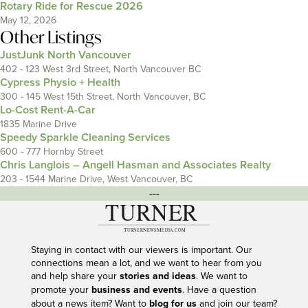
Rotary Ride for Rescue 2026
May 12, 2026
Other Listings
JustJunk North Vancouver
402 - 123 West 3rd Street, North Vancouver BC
Cypress Physio + Health
300 - 145 West 15th Street, North Vancouver, BC
Lo-Cost Rent-A-Car
1835 Marine Drive
Speedy Sparkle Cleaning Services
600 - 777 Hornby Street
Chris Langlois – Angell Hasman and Associates Realty
203 - 1544 Marine Drive, West Vancouver, BC
---
Staying in contact with our viewers is important. Our
connections mean a lot, and we want to hear from you
and help share your
stories and ideas
. We want to
promote your
business and events
. Have a question
about a news item? Want to
blog for us
and join our team?