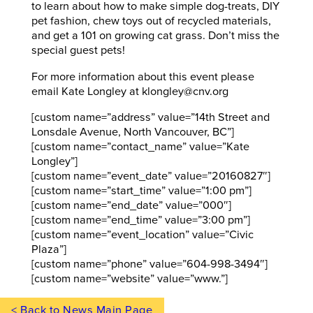
to learn about how to make simple dog-treats, DIY
pet fashion, chew toys out of recycled materials,
and get a 101 on growing cat grass. Don’t miss the
special guest pets!
For more information about this event please
email Kate Longley at klongley@cnv.org
[custom name=”address” value=”14th Street and
Lonsdale Avenue, North Vancouver, BC”]
[custom name=”contact_name” value=”Kate
Longley”]
[custom name=”event_date” value=”20160827″]
[custom name=”start_time” value=”1:00 pm”]
[custom name=”end_date” value=”000″]
[custom name=”end_time” value=”3:00 pm”]
[custom name=”event_location” value=”Civic
Plaza”]
[custom name=”phone” value=”604-998-3494″]
[custom name=”website” value=”www.”]
< Back to News Main Page