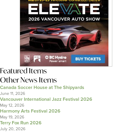
Featured Items
Other News Items
Canada Soccer House at The Shipyards
June 11, 2026
Vancouver International Jazz Festival 2026
May 12, 2026
Harmony Arts Festival 2026
May 19, 2026
Terry Fox Run 2026
July 20, 2026