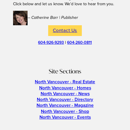
Click below and let us know. We’d love to hear from you.
– Catherine Barr | Publisher
Contact Us
604-926-9293
|
604-260-0811
Site Sections
North Vancouver - Real Estate
North Vancouver - Homes
North Vancouver - News
North Vancouver - Directory
North Vancouver - Magazine
North Vancouver - Shop
North Vancouver - Events