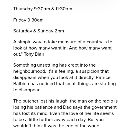
Thursday 9:30am & 11:30am
Friday 9:30am
Saturday & Sunday 2pm
A simple way to take measure of a country is to
look at how many want in. And how many want
out.” Tony Blair
Something unsettling has crept into the
neighbourhood. It’s a feeling, a suspicion that
disappears when you look at it directly. Patrice
Balbina has noticed that small things are starting
to disappear.
The butcher lost his laugh, the man on the radio is
losing his patience and Dad says the government
has lost its mind. Even the love of her life seems
to be a little further away each day. But you
wouldn’t think it was the end of the world.