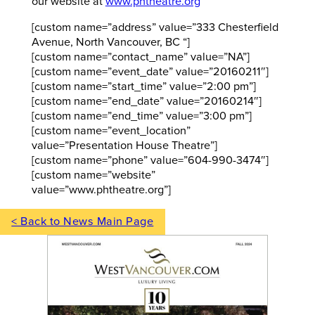
our website at
www.phtheatre.org
[custom name=”address” value=”333 Chesterfield
Avenue, North Vancouver, BC “]
[custom name=”contact_name” value=”NA”]
[custom name=”event_date” value=”20160211″]
[custom name=”start_time” value=”2:00 pm”]
[custom name=”end_date” value=”20160214″]
[custom name=”end_time” value=”3:00 pm”]
[custom name=”event_location”
value=”Presentation House Theatre”]
[custom name=”phone” value=”604-990-3474″]
[custom name=”website”
value=”www.phtheatre.org”]
< Back to News Main Page