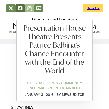
Join Us
Lifestyle and Location
Presentation House
REAL ESTATE
DIRECTORY
NEWS & EVENTS
WEBCAMS
Theatre Presents
Patrice Balbina’s
Chance Encounter
with the End of the
World
CALENDAR EVENTS • COMMUNITY
INFORMATION, ENTERTAINMENT
JANUARY 31, 2016 • BY NEWS EDITOR
SHOWTIMES