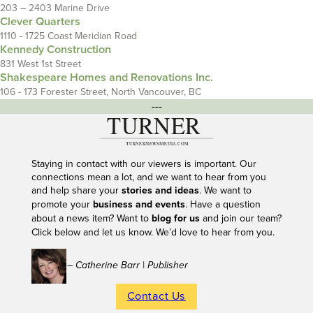
203 – 2403 Marine Drive
Clever Quarters
1110 - 1725 Coast Meridian Road
Kennedy Construction
831 West 1st Street
Shakespeare Homes and Renovations Inc.
106 - 173 Forester Street, North Vancouver, BC
---
Staying in contact with our viewers is important. Our
connections mean a lot, and we want to hear from you
and help share your
stories and ideas
. We want to
promote your
business and events
. Have a question
about a news item? Want to
blog for us
and join our team?
Click below and let us know. We’d love to hear from you.
– Catherine Barr | Publisher
Contact Us