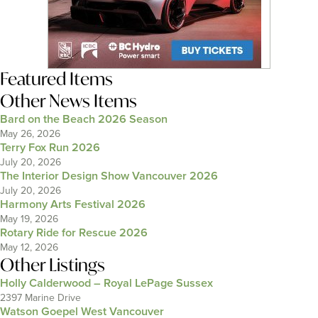
Featured Items
Other News Items
Bard on the Beach 2026 Season
May 26, 2026
Terry Fox Run 2026
July 20, 2026
The Interior Design Show Vancouver 2026
July 20, 2026
Harmony Arts Festival 2026
May 19, 2026
Rotary Ride for Rescue 2026
May 12, 2026
Other Listings
Holly Calderwood – Royal LePage Sussex
2397 Marine Drive
Watson Goepel West Vancouver