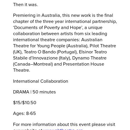
Then it was.
Premiering in Australia, this new work is the final
chapter of the three year international partnership,
‘Documents of Poverty and Hope’, a unique
collaboration between artists from six leading
international theatre companies: Australian
Theatre for Young People (Australia), Pilot Theatre
(UK), Teatro O Bando (Portugal), Elsinor Teatro
Stabile d’Innovazione (Italy), Dynamo Theatre
(Canada–Montreal) and Presentation House
Theatre.
International Collaboration
DRAMA | 50 minutes
$15/$10.50
Ages: 8-65
For more information about this event please visit