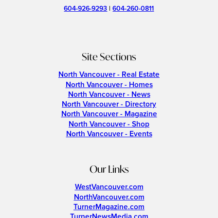
604-926-9293
|
604-260-0811
Site Sections
North Vancouver - Real Estate
North Vancouver - Homes
North Vancouver - News
North Vancouver - Directory
North Vancouver - Magazine
North Vancouver - Shop
North Vancouver - Events
Our Links
WestVancouver.com
NorthVancouver.com
TurnerMagazine.com
TurnerNewsMedia.com