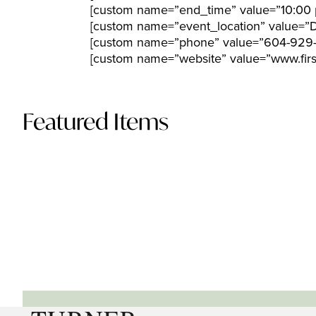
[custom name=”end_time” value=”10:00 
[custom name=”event_location” value=”
[custom name=”phone” value=”604-929
[custom name=”website” value=”www.firs
Featured Items