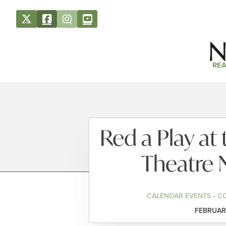
REA
Red a Play a
Theatre 
CALENDAR EVENTS • C
FEBRUARY