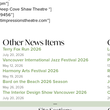
pm”]
Deep Cove Shaw Theatre “]
-9456″]
timpressionstheatre.com”]
Other News Items
Terry Fox Run 2026
L
July 20, 2026
1
Vancouver International Jazz Festival 2026
P
May 12, 2026
1
Harmony Arts Festival 2026
R
May 19, 2026
4
Bard on the Beach 2026 Season
J
May 26, 2026
S
The Interior Design Show Vancouver 2026
O
July 20, 2026
2
---