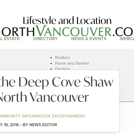
Lifestyle and Location
L ESTATE
DIRECTORY
NEWS & EVENTS
WEBC
Realtors
Home and Garden
Dentists
Doctors and Health
t the Deep Cove Shaw
Restaurants
Car Dealers
North Vancouver
OMMUNITY INFORMATION, ENTERTAINMENT
 19, 2016 • BY NEWS EDITOR