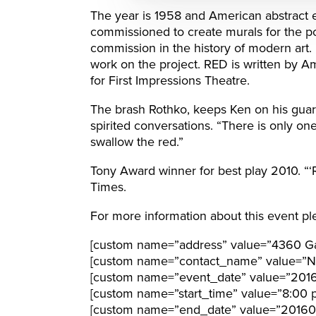
The year is 1958 and American abstract 
commissioned to create murals for the po
commission in the history of modern art.
work on the project. RED is written by 
for First Impressions Theatre.
The brash Rothko, keeps Ken on his guar
spirited conversations. “There is only one 
swallow the red.”
Tony Award winner for best play 2010. “‘RE
Times.
For more information about this event ple
[custom name=”address” value=”4360 Gal
[custom name=”contact_name” value=”N
[custom name=”event_date” value=”201
[custom name=”start_time” value=”8:00 
[custom name=”end_date” value=”20160