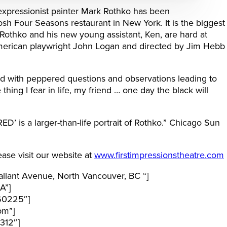
expressionist painter Mark Rothko has been
sh Four Seasons restaurant in New York. It is the biggest
 Rothko and his new young assistant, Ken, are hard at
American playwright John Logan and directed by Jim Hebb
d with peppered questions and observations leading to
thing I fear in life, my friend … one day the black will
D’ is a larger-than-life portrait of Rothko.” Chicago Sun
ase visit our website at
www.firstimpressionstheatre.com
lant Avenue, North Vancouver, BC “]
A”]
60225″]
pm”]
312″]