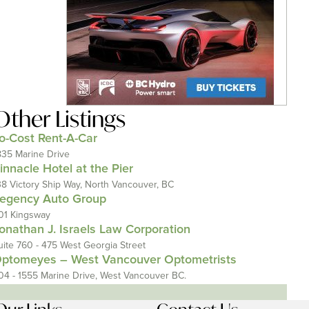
Other Listings
o-Cost Rent-A-Car
835 Marine Drive
innacle Hotel at the Pier
38 Victory Ship Way, North Vancouver, BC
egency Auto Group
01 Kingsway
onathan J. Israels Law Corporation
uite 760 - 475 West Georgia Street
ptomeyes – West Vancouver Optometrists
04 - 1555 Marine Drive, West Vancouver BC.