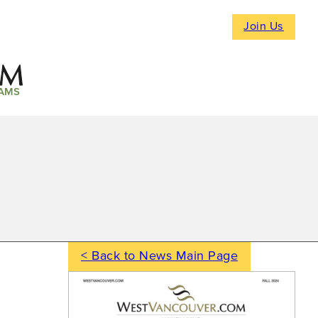
Join Us
AMS
< Back to News Main Page