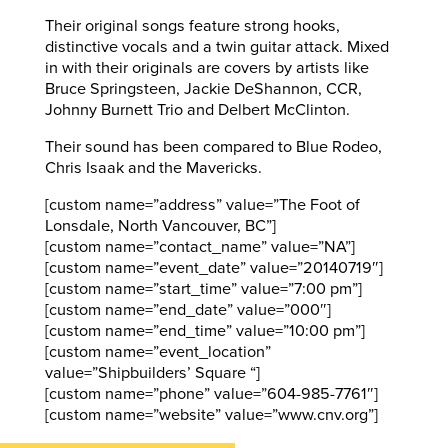
Their original songs feature strong hooks,
distinctive vocals and a twin guitar attack. Mixed
in with their originals are covers by artists like
Bruce Springsteen, Jackie DeShannon, CCR,
Johnny Burnett Trio and Delbert McClinton.
Their sound has been compared to Blue Rodeo,
Chris Isaak and the Mavericks.
[custom name=”address” value=”The Foot of
Lonsdale, North Vancouver, BC”]
[custom name=”contact_name” value=”NA”]
[custom name=”event_date” value=”20140719″]
[custom name=”start_time” value=”7:00 pm”]
[custom name=”end_date” value=”000″]
[custom name=”end_time” value=”10:00 pm”]
[custom name=”event_location”
value=”Shipbuilders’ Square “]
[custom name=”phone” value=”604-985-7761″]
[custom name=”website” value=”www.cnv.org”]