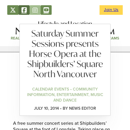
Join Us
Lifestyle and Location
Saturday Summer
REAL ESTATE
DIRECTORY
NEWS & EVENTS
WEBCAMS
Sessions presents
Horse Opera at the
Shipbuilders’ Square
North Vancouver
CALENDAR EVENTS • COMMUNITY
INFORMATION, ENTERTAINMENT, MUSIC
AND DANCE
JULY 10, 2014 • BY NEWS EDITOR
A free summer concert series at Shipbuilders’
Square at the foot of Lonsdale. Taking place on