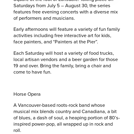
Saturdays from July 5 – August 30, the series
features free evening concerts with a diverse mix
of performers and musicians.
Early afternoons will feature a variety of fun family
activities including free interactive art for kids,
face painters, and “Painters at the Pier”.
Each Saturday will host a variety of food trucks,
local artisan vendors and a beer garden for those
19 and over. Bring the family, bring a chair and
come to have fun.
Horse Opera
A Vancouver-based roots-rock band whose
musical mix blends country and Canadiana, a bit
of blues, a dash of soul, a heaping portion of 80’s-
inspired power-pop, all wrapped up in rock and
roll.