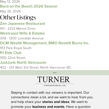
May 12, 2026
Bard on the Beach 2026 Season
May 26, 2026
Other Listings
Zen Japanese Restaurant
101 - 2232 Marine Drive
Westcoast Wills & Estates
308 - 1200 Lonsdale Avenue
DCM Wealth Management, BMO Nesbitt Burns Inc.
913 Park Royal South
PJ Kids Club
1150 22nd Street
JustJunk North Vancouver
402 - 123 West 3rd Street, North Vancouver BC
---
Staying in contact with our viewers is important. Our
connections mean a lot, and we want to hear from you
and help share your
stories and ideas
. We want to
promote your
business and events
. Have a question