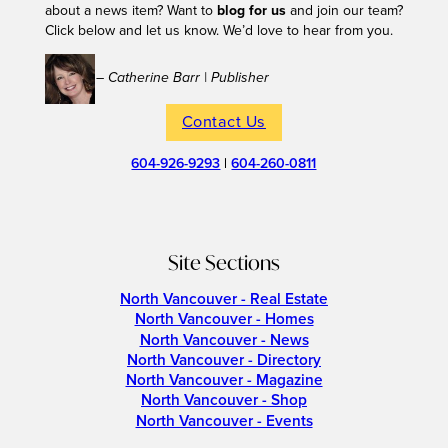
about a news item? Want to
blog for us
and join our team?
Click below and let us know. We’d love to hear from you.
– Catherine Barr | Publisher
Contact Us
604-926-9293
|
604-260-0811
Site Sections
North Vancouver - Real Estate
North Vancouver - Homes
North Vancouver - News
North Vancouver - Directory
North Vancouver - Magazine
North Vancouver - Shop
North Vancouver - Events