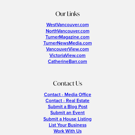
Our Links
WestVancouver.com
NorthVancouver.com
TurnerMagazine.com
TurnerNewsMedia.com
VancouverView.com
VictoriaView.com
CatherineBarr.com
Contact Us
Contact - Media Office
Contact - Real Estate
Submit a Blog Post
Submit an Event
Submit a House Listing
List Your Business
Work With Us