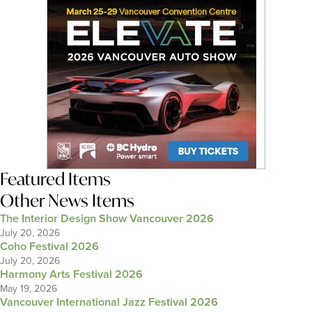
Featured Items
Other News Items
The Interior Design Show Vancouver 2026
July 20, 2026
Coho Festival 2026
July 20, 2026
Harmony Arts Festival 2026
May 19, 2026
Vancouver International Jazz Festival 2026