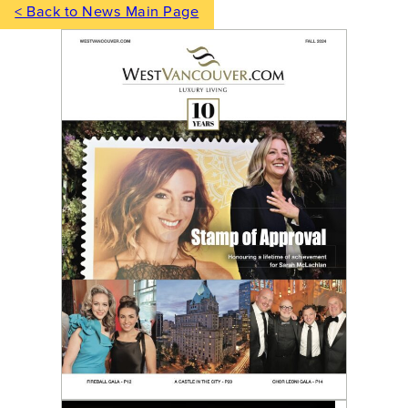
< Back to News Main Page