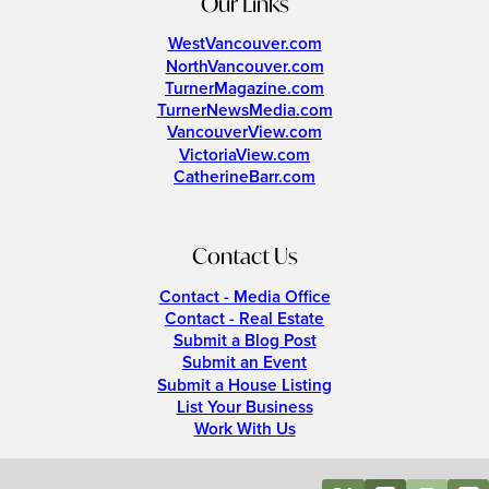
Our Links
WestVancouver.com
NorthVancouver.com
TurnerMagazine.com
TurnerNewsMedia.com
VancouverView.com
VictoriaView.com
CatherineBarr.com
Contact Us
Contact - Media Office
Contact - Real Estate
Submit a Blog Post
Submit an Event
Submit a House Listing
List Your Business
Work With Us