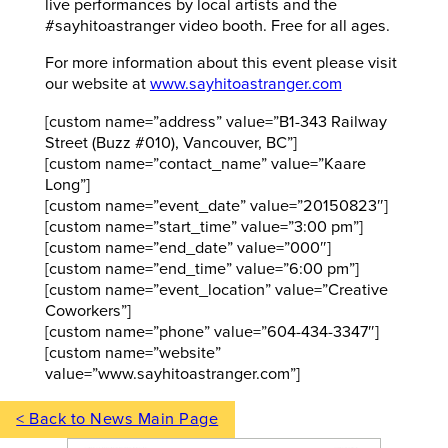
live performances by local artists and the
#sayhitoastranger video booth. Free for all ages.
For more information about this event please visit
our website at
www.sayhitoastranger.com
[custom name=”address” value=”B1-343 Railway
Street (Buzz #010), Vancouver, BC”]
[custom name=”contact_name” value=”Kaare
Long”]
[custom name=”event_date” value=”20150823″]
[custom name=”start_time” value=”3:00 pm”]
[custom name=”end_date” value=”000″]
[custom name=”end_time” value=”6:00 pm”]
[custom name=”event_location” value=”Creative
Coworkers”]
[custom name=”phone” value=”604-434-3347″]
[custom name=”website”
value=”www.sayhitoastranger.com”]
< Back to News Main Page