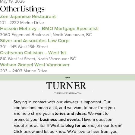
May 19, 2026
Other Listings
Zen Japanese Restaurant
101 - 2232 Marine Drive
Hossein Mehrizy – BMO Mortgage Specialist
3060 Edgemont Boulevard, North Vancouver, BC
Silver and Associates Law Corp.
301 - 145 West 15th Street
Craftsman Collision – West 1st
810 West 1st Street, North Vancouver BC
Watson Goepel West Vancouver
203 – 2403 Marine Drive
---
Staying in contact with our viewers is important. Our
connections mean a lot, and we want to hear from you
and help share your
stories and ideas
. We want to
promote your
business and events
. Have a question
about a news item? Want to
blog for us
and join our team?
Click below and let us know. We’d love to hear from you.