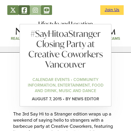
Join Us
Lifestyle and Location
#SayHitoaStranger
REAL ESTATE
DIRECTORY
NEWS & EVENTS
WEBCAMS
Closing Party at
Creative Coworkers
Vancouver
CALENDAR EVENTS • COMMUNITY
INFORMATION, ENTERTAINMENT, FOOD
AND DRINK, MUSIC AND DANCE
AUGUST 7, 2015 • BY NEWS EDITOR
The 3rd Say Hi to a Stranger edition wraps up a
weekend of saying hello to strangers with a
barbecue party at Creative Coworkers, featuring