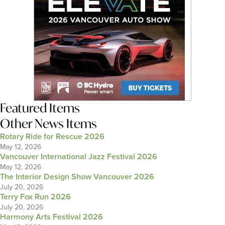
Featured Items
Other News Items
Rotary Ride for Rescue 2026
May 12, 2026
Vancouver International Jazz Festival 2026
May 12, 2026
The Interior Design Show Vancouver 2026
July 20, 2026
Terry Fox Run 2026
July 20, 2026
Harmony Arts Festival 2026