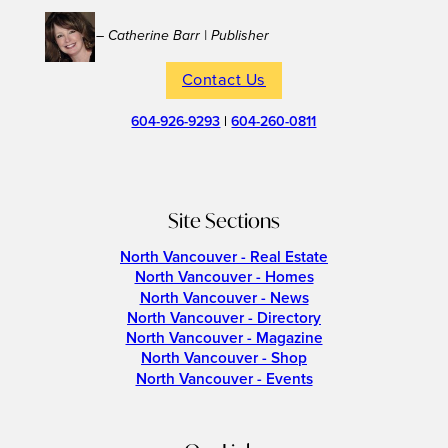
– Catherine Barr | Publisher
Contact Us
604-926-9293
|
604-260-0811
Site Sections
North Vancouver - Real Estate
North Vancouver - Homes
North Vancouver - News
North Vancouver - Directory
North Vancouver - Magazine
North Vancouver - Shop
North Vancouver - Events