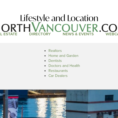
Lifestyle and Location
L ESTATE
DIRECTORY
NEWS & EVENTS
WEBC
Realtors
Home and Garden
Dentists
Doctors and Health
Restaurants
Car Dealers