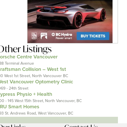
Other Listings
orsche Centre Vancouver
88 Terminal Avenue
raftsman Collision – West 1st
10 West 1st Street, North Vancouver BC
est Vancouver Optometry Clinic
069 - 24th Street
ypress Physio + Health
00 - 145 West 15th Street, North Vancouver, BC
RU Smart Homes
93 St. Andrews Road, West Vancouver, BC