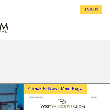
Join Us
AMS
< Back to News Main Page