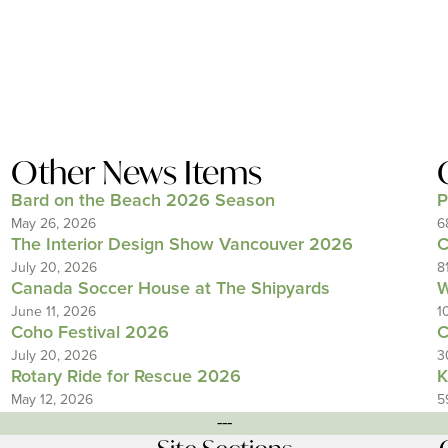
Other News Items
Bard on the Beach 2026 Season
P
May 26, 2026
6
The Interior Design Show Vancouver 2026
C
July 20, 2026
8
Canada Soccer House at The Shipyards
W
June 11, 2026
1
Coho Festival 2026
C
July 20, 2026
3
Rotary Ride for Rescue 2026
K
May 12, 2026
5
---