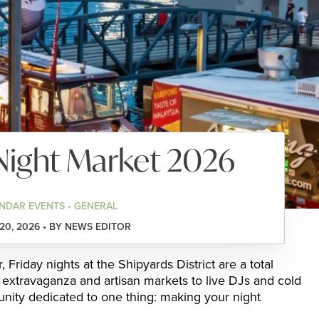
Night Market 2026
NDAR EVENTS • GENERAL
0, 2026 • BY NEWS EDITOR
Friday nights at the Shipyards District are a total
extravaganza and artisan markets to live DJs and cold
nity dedicated to one thing: making your night