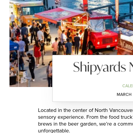
Shipyards 
CALE
MARCH 2
Located in the center of North Vancouver, 
sensory experience. From the food truck 
brews in the beer garden, we’re a commu
unforgettable.