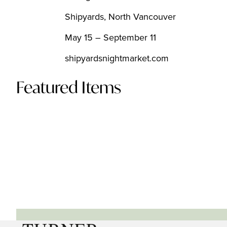
Shipyards, North Vancouver
May 15 – September 11
shipyardsnightmarket.com
Featured Items