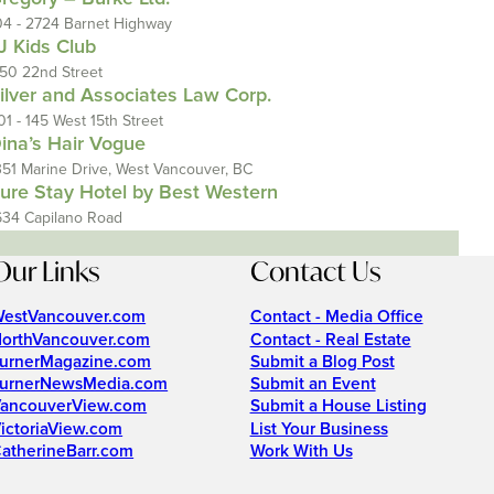
04 - 2724 Barnet Highway
J Kids Club
150 22nd Street
ilver and Associates Law Corp.
01 - 145 West 15th Street
ina’s Hair Vogue
351 Marine Drive, West Vancouver, BC
ure Stay Hotel by Best Western
634 Capilano Road
Our Links
Contact Us
estVancouver.com
Contact - Media Office
orthVancouver.com
Contact - Real Estate
urnerMagazine.com
Submit a Blog Post
urnerNewsMedia.com
Submit an Event
ancouverView.com
Submit a House Listing
ictoriaView.com
List Your Business
atherineBarr.com
Work With Us