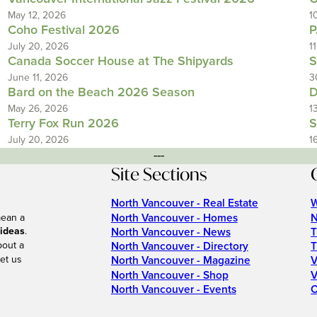
May 12, 2026
1
Coho Festival 2026
P
July 20, 2026
1
Canada Soccer House at The Shipyards
S
June 11, 2026
3
Bard on the Beach 2026 Season
D
May 26, 2026
1
Terry Fox Run 2026
S
July 20, 2026
1
---
Site Sections
North Vancouver - Real Estate
W
North Vancouver - Homes
N
mean a
 ideas
.
North Vancouver - News
T
bout a
North Vancouver - Directory
T
et us
North Vancouver - Magazine
V
North Vancouver - Shop
V
North Vancouver - Events
C