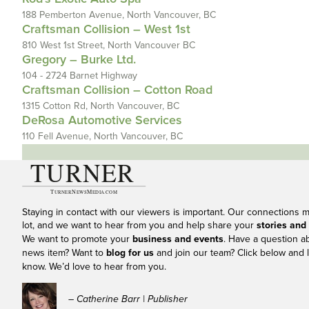
188 Pemberton Avenue, North Vancouver, BC
Craftsman Collision – West 1st
810 West 1st Street, North Vancouver BC
Gregory – Burke Ltd.
104 - 2724 Barnet Highway
Craftsman Collision – Cotton Road
1315 Cotton Rd, North Vancouver, BC
DeRosa Automotive Services
110 Fell Avenue, North Vancouver, BC
Staying in contact with our viewers is important. Our connections 
lot, and we want to hear from you and help share your
stories and
We want to promote your
business and events
. Have a question a
news item? Want to
blog for us
and join our team? Click below and l
know. We’d love to hear from you.
– Catherine Barr | Publisher