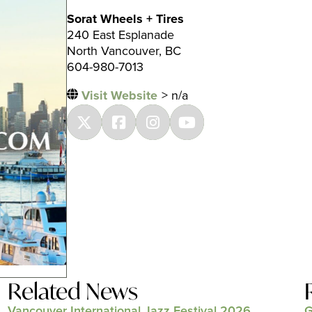
Sorat Wheels + Tires
240 East Esplanade
North Vancouver, BC
604-980-7013
Visit Website
> n/a
Related News
Vancouver International Jazz Festival 2026
G