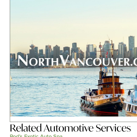
Related
Automotive Services
Rod’s Exotic Auto Spa