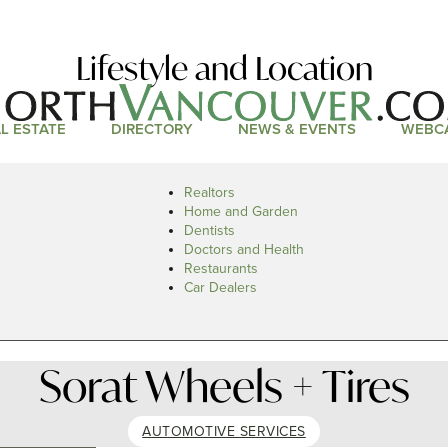
Lifestyle and Location
L ESTATE
DIRECTORY
NEWS & EVENTS
WEBC
Realtors
Home and Garden
Dentists
Doctors and Health
Restaurants
Car Dealers
Sorat Wheels + Tires
AUTOMOTIVE SERVICES