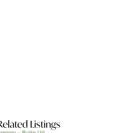
Related Listings
regory – Burke Ltd.