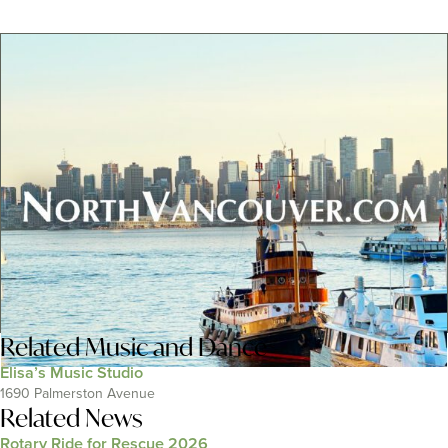
Related
Music and Dance
Elisa’s Music Studio
1690 Palmerston Avenue
Related News
Rotary Ride for Rescue 2026