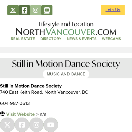
Join Us
Lifestyle and Location
REAL ESTATE
DIRECTORY
NEWS & EVENTS
WEBCAMS
Still in Motion Dance Society
MUSIC AND DANCE
Still in Motion Dance Society
740 East Keith Road, North Vancouver, BC
604-987-0613
Visit Website
> n/a