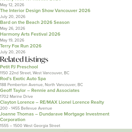
May 12, 2026
The Interior Design Show Vancouver 2026
July 20, 2026
Bard on the Beach 2026 Season
May 26, 2026
Harmony Arts Festival 2026
May 19, 2026
Terry Fox Run 2026
July 20, 2026
Related Listings
Petit PJ Preschool
1150 22nd Street, West Vancouver, BC
Rod’s Exotic Auto Spa
188 Pemberton Avenue, North Vancouver, BC
Geoff Taylor – Rennie and Associates
1702 Marine Drive
Clayton Lorence – RE/MAX Lionel Lorence Realty
200 - 1455 Bellevue Avenue
Joanne Thomas – Dundarave Mortgage Investment
Corporation
1555 – 1500 West Georgia Street
---