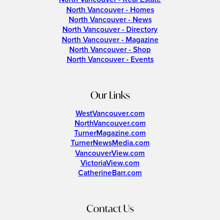
North Vancouver - Homes
North Vancouver - News
North Vancouver - Directory
North Vancouver - Magazine
North Vancouver - Shop
North Vancouver - Events
Our Links
WestVancouver.com
NorthVancouver.com
TurnerMagazine.com
TurnerNewsMedia.com
VancouverView.com
VictoriaView.com
CatherineBarr.com
Contact Us