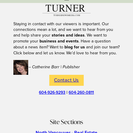
Staying in contact with our viewers is important. Our
connections mean a lot, and we want to hear from you
and help share your
stories and ideas
. We want to
promote your
business and events
. Have a question
about a news item? Want to
blog for us
and join our team?
Click below and let us know. We’d love to hear from you.
– Catherine Barr | Publisher
Contact Us
604-926-9293
|
604-260-0811
Site Sections
North Vancouver - Real Estate