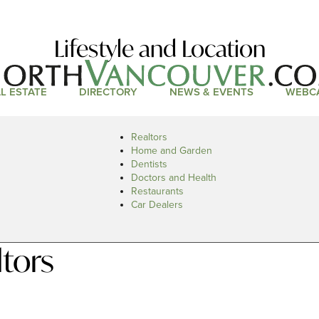
Lifestyle and Location
L ESTATE
DIRECTORY
NEWS & EVENTS
WEBC
Realtors
Home and Garden
Dentists
Doctors and Health
Restaurants
Car Dealers
tors