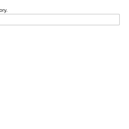
ory.
- Search