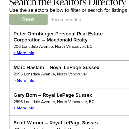
Search the Realtors Directory
Use the selectors below to filter or search for listin
Category Archive - Sort
Sort content
Reset
Peter Ohrnberger Personal Real Estate
Corporation – Macdonald Realty
206 Lonsdale Avenue, North Vancouver, BC
> More Info
Marc Haslam – Royal LePage Sussex
2996 Lonsdale Avenue, North Vancouver
> More Info
Gary Born – Royal LePage Sussex
2996 Lonsdale Avenue, North Vancouver, BC
> More Info
Scott Warner – Royal LePage Sussex