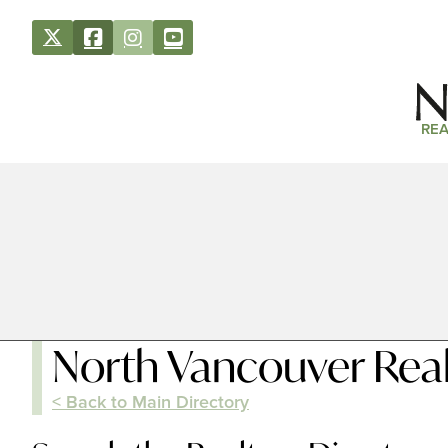
REA
North Vancouver Real
< Back to Main Directory