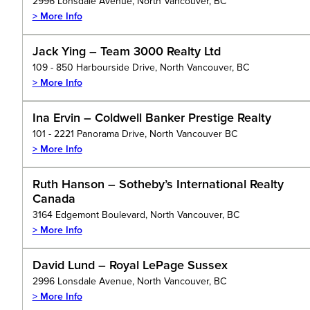
2996 Lonsdale Avenue, North Vancouver, BC
> More Info
Jack Ying – Team 3000 Realty Ltd
109 - 850 Harbourside Drive, North Vancouver, BC
> More Info
Ina Ervin – Coldwell Banker Prestige Realty
101 - 2221 Panorama Drive, North Vancouver BC
> More Info
Ruth Hanson – Sotheby’s International Realty
Canada
3164 Edgemont Boulevard, North Vancouver, BC
> More Info
David Lund – Royal LePage Sussex
2996 Lonsdale Avenue, North Vancouver, BC
> More Info