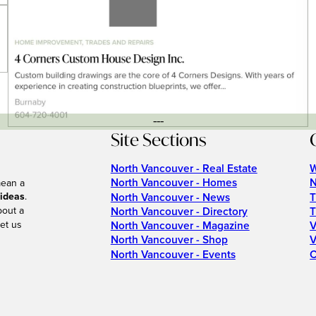
---
Site Sections
North Vancouver - Real Estate
W
North Vancouver - Homes
N
mean a
 ideas
.
North Vancouver - News
T
bout a
North Vancouver - Directory
T
et us
North Vancouver - Magazine
V
North Vancouver - Shop
V
North Vancouver - Events
C