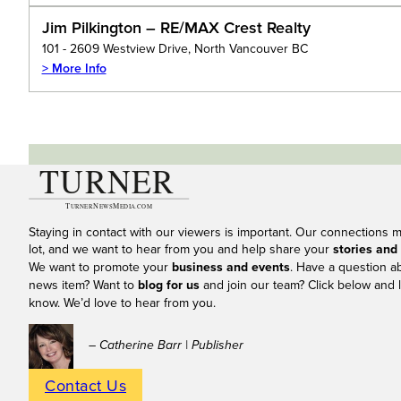
Jim Pilkington – RE/MAX Crest Realty
101 - 2609 Westview Drive, North Vancouver BC
> More Info
Staying in contact with our viewers is important. Our connections 
lot, and we want to hear from you and help share your
stories and
We want to promote your
business and events
. Have a question a
news item? Want to
blog for us
and join our team? Click below and l
know. We’d love to hear from you.
– Catherine Barr | Publisher
Contact Us