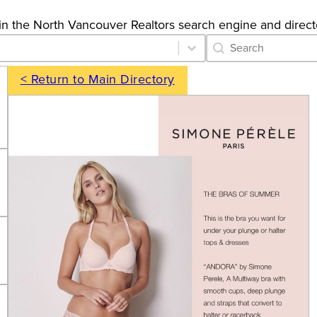
gs in the North Vancouver Realtors search engine and direct
Category Archive 
Search content
< Return to Main Directory