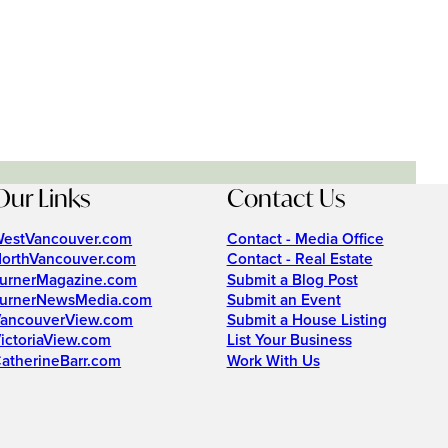
Our Links
Contact Us
estVancouver.com
Contact - Media Office
orthVancouver.com
Contact - Real Estate
urnerMagazine.com
Submit a Blog Post
urnerNewsMedia.com
Submit an Event
ancouverView.com
Submit a House Listing
ictoriaView.com
List Your Business
atherineBarr.com
Work With Us