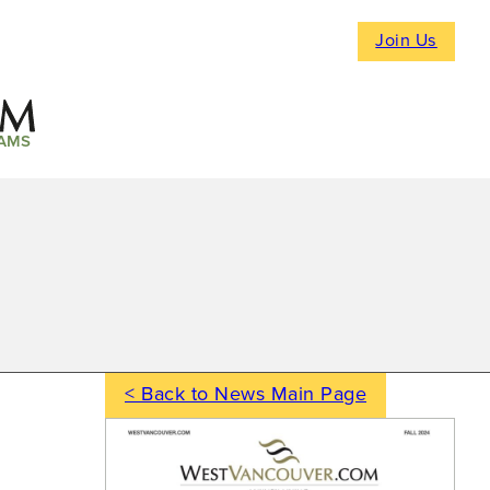
Join Us
AMS
< Back to News Main Page