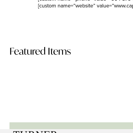
[custom name=”website” value=”www.cap
Featured Items