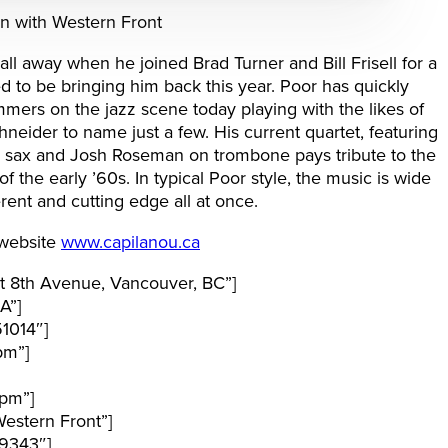
on with Western Front
all away when he joined Brad Turner and Bill Frisell for a
d to be bringing him back this year. Poor has quickly
rs on the jazz scene today playing with the likes of
neider to name just a few. His current quartet, featuring
or sax and Josh Roseman on trombone pays tribute to the
 the early ’60s. In typical Poor style, the music is wide
rent and cutting edge all at once.
 website
www.capilanou.ca
t 8th Avenue, Vancouver, BC”]
A”]
1014″]
pm”]
pm”]
estern Front”]
9343″]