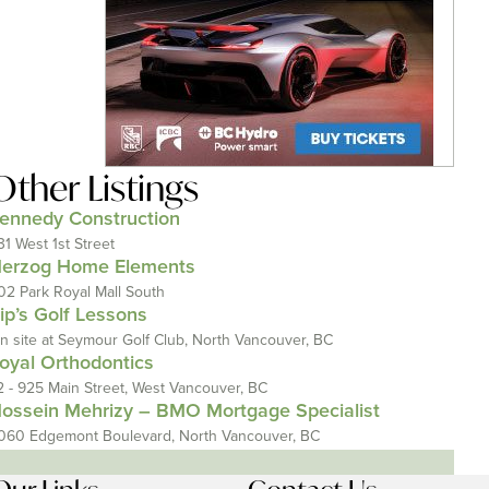
Other Listings
ennedy Construction
31 West 1st Street
erzog Home Elements
02 Park Royal Mall South
ip’s Golf Lessons
n site at Seymour Golf Club, North Vancouver, BC
oyal Orthodontics
2 - 925 Main Street, West Vancouver, BC
ossein Mehrizy – BMO Mortgage Specialist
060 Edgemont Boulevard, North Vancouver, BC