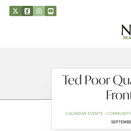
REA
Ted Poor Qua
Fron
CALENDAR EVENTS • COMMUNITY
SEPTEMBER