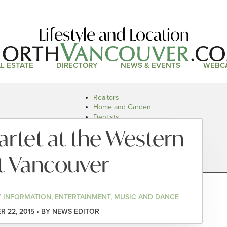
Lifestyle and Location
L ESTATE
DIRECTORY
NEWS & EVENTS
WEBC
Realtors
Home and Garden
Dentists
Doctors and Health
rtet at the Western
Restaurants
Car Dealers
t Vancouver
 INFORMATION, ENTERTAINMENT, MUSIC AND DANCE
 22, 2015 • BY NEWS EDITOR