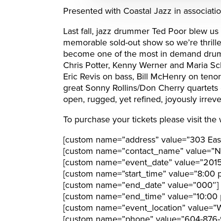
Presented with Coastal Jazz in associati
Last fall, jazz drummer Ted Poor blew us 
memorable sold-out show so we’re thrille
become one of the most in demand drumme
Chris Potter, Kenny Werner and Maria Sch
Eric Revis on bass, Bill McHenry on ten
great Sonny Rollins/Don Cherry quartets of
open, rugged, yet refined, joyously irreve
To purchase your tickets please visit the
[custom name=”address” value=”303 Eas
[custom name=”contact_name” value=”N
[custom name=”event_date” value=”2015
[custom name=”start_time” value=”8:00 
[custom name=”end_date” value=”000″]
[custom name=”end_time” value=”10:00 
[custom name=”event_location” value=”W
[custom name=”phone” value=”604-876-