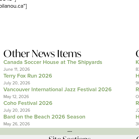
ilanou.ca”]
Other News Items
Canada Soccer House at The Shipyards
K
June 11, 2026
8
Terry Fox Run 2026
H
July 20, 2026
9
Vancouver International Jazz Festival 2026
R
May 12, 2026
O
Coho Festival 2026
R
July 20, 2026
J
Bard on the Beach 2026 Season
H
May 26, 2026
3
---