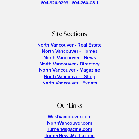
604-926-9293
|
604-260-0811
Site Sections
North Vancouver - Real Estate
North Vancouver - Homes
North Vancouver - News
North Vancouver - Directory
North Vancouver - Magazine
North Vancouver - Shop
North Vancouver - Events
Our Links
WestVancouver.com
NorthVancouver.com
TurnerMagazine.com
TurnerNewsMedia.com