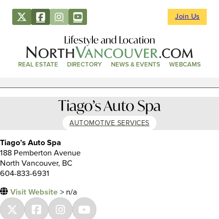
Join Us
Lifestyle and Location
REAL ESTATE
DIRECTORY
NEWS & EVENTS
WEBCAMS
Tiago’s Auto Spa
AUTOMOTIVE SERVICES
Tiago’s Auto Spa
188 Pemberton Avenue
North Vancouver, BC
604-833-6931
Visit Website
> n/a