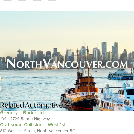
Related
Automotive Services
Gregory – Burke Ltd.
104 - 2724 Barnet Highway
Craftsman Collision – West 1st
810 West 1st Street, North Vancouver BC