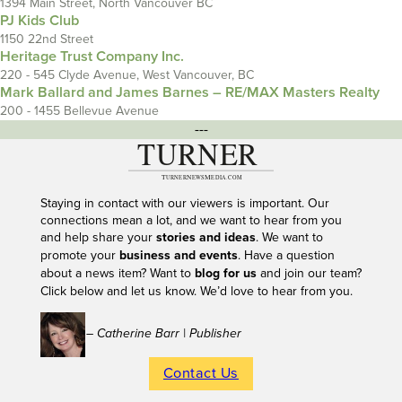
1394 Main Street, North Vancouver BC
PJ Kids Club
1150 22nd Street
Heritage Trust Company Inc.
220 - 545 Clyde Avenue, West Vancouver, BC
Mark Ballard and James Barnes – RE/MAX Masters Realty
200 - 1455 Bellevue Avenue
---
Staying in contact with our viewers is important. Our
connections mean a lot, and we want to hear from you
and help share your
stories and ideas
. We want to
promote your
business and events
. Have a question
about a news item? Want to
blog for us
and join our team?
Click below and let us know. We’d love to hear from you.
– Catherine Barr | Publisher
Contact Us