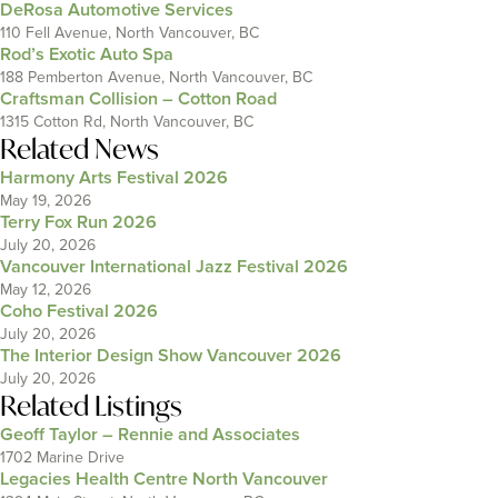
DeRosa Automotive Services
110 Fell Avenue, North Vancouver, BC
Rod’s Exotic Auto Spa
188 Pemberton Avenue, North Vancouver, BC
Craftsman Collision – Cotton Road
1315 Cotton Rd, North Vancouver, BC
Related News
Harmony Arts Festival 2026
May 19, 2026
Terry Fox Run 2026
July 20, 2026
Vancouver International Jazz Festival 2026
May 12, 2026
Coho Festival 2026
July 20, 2026
The Interior Design Show Vancouver 2026
July 20, 2026
Related Listings
Geoff Taylor – Rennie and Associates
1702 Marine Drive
Legacies Health Centre North Vancouver