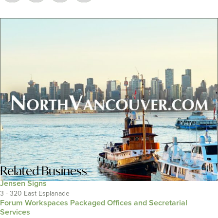
Related
Business
Jensen Signs
3 - 320 East Esplanade
Forum Workspaces Packaged Offices and Secretarial
Services