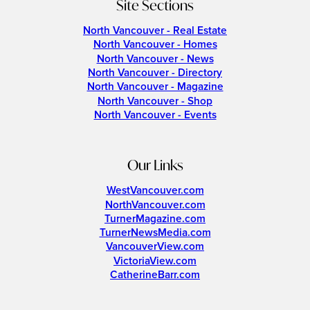
Site Sections
North Vancouver - Real Estate
North Vancouver - Homes
North Vancouver - News
North Vancouver - Directory
North Vancouver - Magazine
North Vancouver - Shop
North Vancouver - Events
Our Links
WestVancouver.com
NorthVancouver.com
TurnerMagazine.com
TurnerNewsMedia.com
VancouverView.com
VictoriaView.com
CatherineBarr.com