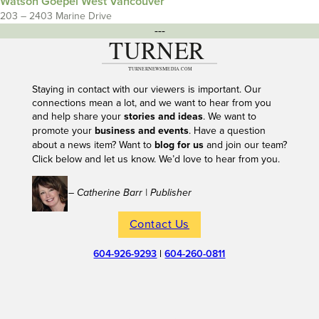
Watson Goepel West Vancouver
203 – 2403 Marine Drive
---
Staying in contact with our viewers is important. Our
connections mean a lot, and we want to hear from you
and help share your
stories and ideas
. We want to
promote your
business and events
. Have a question
about a news item? Want to
blog for us
and join our team?
Click below and let us know. We’d love to hear from you.
– Catherine Barr | Publisher
Contact Us
604-926-9293
|
604-260-0811