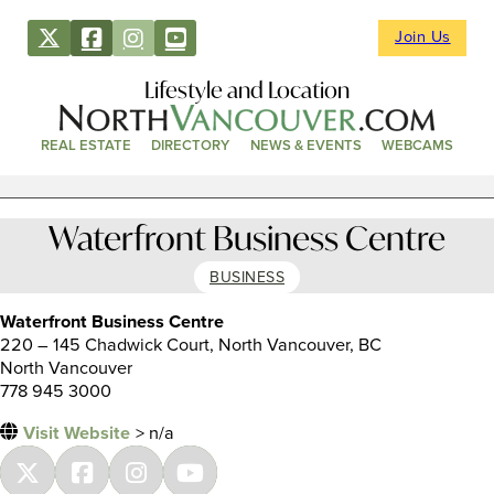
Join Us
Lifestyle and Location
REAL ESTATE
DIRECTORY
NEWS & EVENTS
WEBCAMS
Waterfront Business Centre
BUSINESS
Waterfront Business Centre
220 – 145 Chadwick Court, North Vancouver, BC
North Vancouver
778 945 3000
Visit Website
> n/a