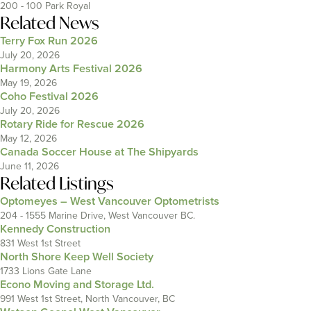
200 - 100 Park Royal
Related News
Terry Fox Run 2026
July 20, 2026
Harmony Arts Festival 2026
May 19, 2026
Coho Festival 2026
July 20, 2026
Rotary Ride for Rescue 2026
May 12, 2026
Canada Soccer House at The Shipyards
June 11, 2026
Related Listings
Optomeyes – West Vancouver Optometrists
204 - 1555 Marine Drive, West Vancouver BC.
Kennedy Construction
831 West 1st Street
North Shore Keep Well Society
1733 Lions Gate Lane
Econo Moving and Storage Ltd.
991 West 1st Street, North Vancouver, BC