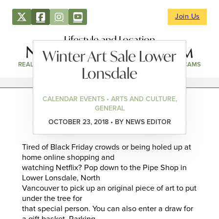
Join Us
Lifestyle and Location
Winter Art Sale Lower
REAL ESTATE
DIRECTORY
NEWS & EVENTS
WEBCAMS
Lonsdale
CALENDAR EVENTS • ARTS AND CULTURE,
GENERAL
OCTOBER 23, 2018 • BY NEWS EDITOR
Tired of Black Friday crowds or being holed up at
home online shopping and
watching Netflix? Pop down to the Pipe Shop in
Lower Lonsdale, North
Vancouver to pick up an original piece of art to put
under the tree for
that special person. You can also enter a draw for