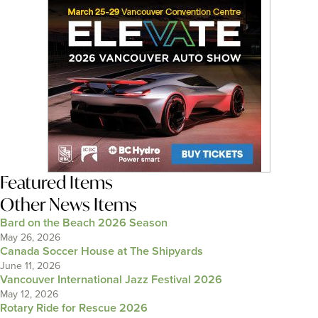
Featured Items
Other News Items
Bard on the Beach 2026 Season
May 26, 2026
Canada Soccer House at The Shipyards
June 11, 2026
Vancouver International Jazz Festival 2026
May 12, 2026
Rotary Ride for Rescue 2026