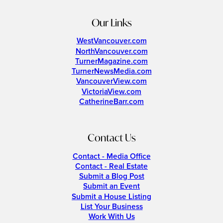
Our Links
WestVancouver.com
NorthVancouver.com
TurnerMagazine.com
TurnerNewsMedia.com
VancouverView.com
VictoriaView.com
CatherineBarr.com
Contact Us
Contact - Media Office
Contact - Real Estate
Submit a Blog Post
Submit an Event
Submit a House Listing
List Your Business
Work With Us