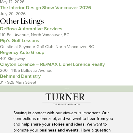
May 12, 2026
The Interior Design Show Vancouver 2026
July 20, 2026
Other Listings
DeRosa Automotive Services
110 Fell Avenue, North Vancouver, BC
Rip’s Golf Lessons
On site at Seymour Golf Club, North Vancouver, BC
Regency Auto Group
401 Kingsway
Clayton Lorence – RE/MAX Lionel Lorence Realty
200 - 1455 Bellevue Avenue
Behmard Dentistry
J1 - 925 Main Street
---
Staying in contact with our viewers is important. Our
connections mean a lot, and we want to hear from you
and help share your
stories and ideas
. We want to
promote your
business and events
. Have a question