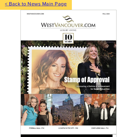
< Back to News Main Page