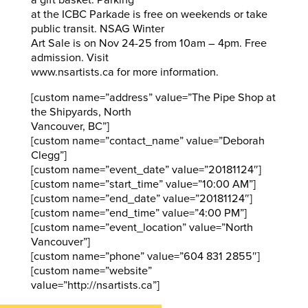
a gift basket. Parking
at the ICBC Parkade is free on weekends or take
public transit. NSAG Winter
Art Sale is on Nov 24-25 from 10am – 4pm. Free
admission. Visit
www.nsartists.ca for more information.
[custom name=”address” value=”The Pipe Shop at
the Shipyards, North
Vancouver, BC”]
[custom name=”contact_name” value=”Deborah
Clegg”]
[custom name=”event_date” value=”20181124″]
[custom name=”start_time” value=”10:00 AM”]
[custom name=”end_date” value=”20181124″]
[custom name=”end_time” value=”4:00 PM”]
[custom name=”event_location” value=”North
Vancouver”]
[custom name=”phone” value=”604 831 2855″]
[custom name=”website”
value=”http://nsartists.ca”]