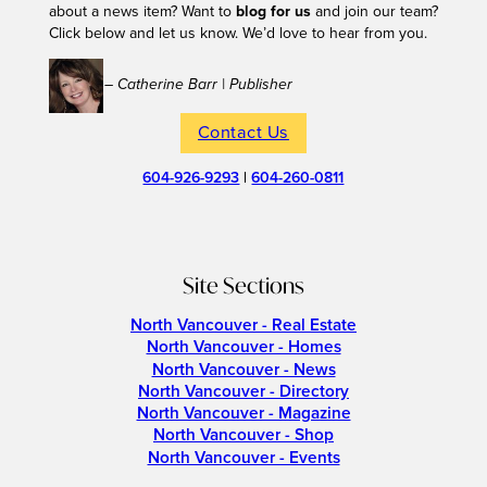
about a news item? Want to
blog for us
and join our team?
Click below and let us know. We’d love to hear from you.
– Catherine Barr | Publisher
Contact Us
604-926-9293
|
604-260-0811
Site Sections
North Vancouver - Real Estate
North Vancouver - Homes
North Vancouver - News
North Vancouver - Directory
North Vancouver - Magazine
North Vancouver - Shop
North Vancouver - Events