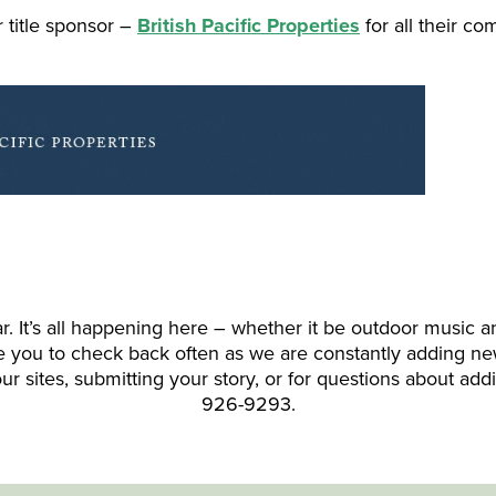
 title sponsor –
British Pacific Properties
for all their c
It’s all happening here – whether it be outdoor music and 
ite you to check back often as we are constantly adding ne
ur sites, submitting your story, or for questions about add
926-9293.
---