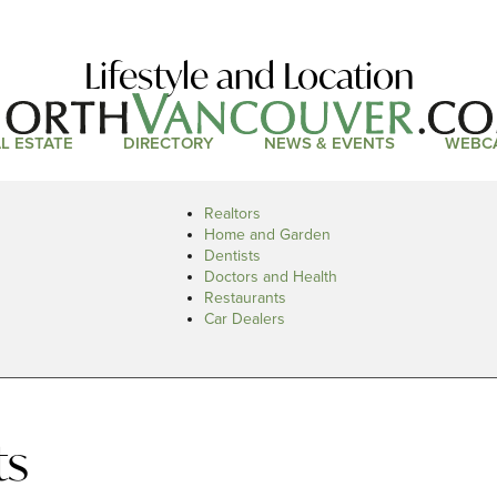
Lifestyle and Location
L ESTATE
DIRECTORY
NEWS & EVENTS
WEBC
Realtors
Home and Garden
Dentists
Doctors and Health
Restaurants
Car Dealers
ts