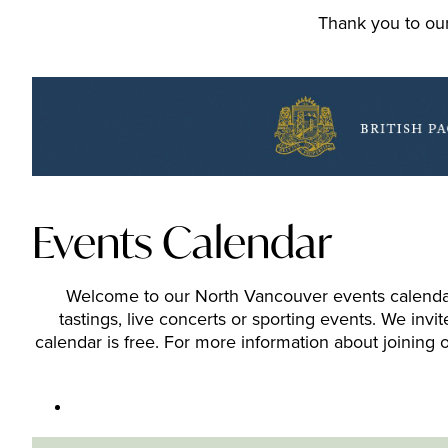
Thank you to our
Events Calendar
Welcome to our North Vancouver events calendar. 
tastings, live concerts or sporting events. We inv
calendar is free. For more information about joining o