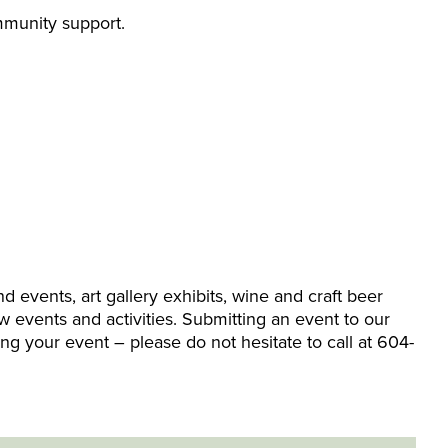
ommunity support.
events, art gallery exhibits, wine and craft beer
w events and activities. Submitting an event to our
ing your event – please do not hesitate to call at 604-