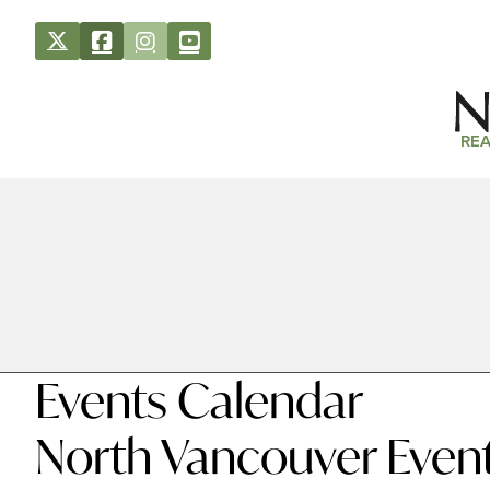
REA
Events Calendar
North Vancouver Even