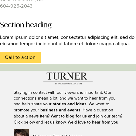
604-925-2043
Section heading
Lorem ipsum dolor sit amet, consectetur adipiscing elit, sed do
eiusmod tempor incididunt ut labore et dolore magna aliqua.
Call to action
---
Staying in contact with our viewers is important. Our
connections mean a lot, and we want to hear from you
and help share your
stories and ideas
. We want to
promote your
business and events
. Have a question
about a news item? Want to
blog for us
and join our team?
Click below and let us know. We’d love to hear from you.