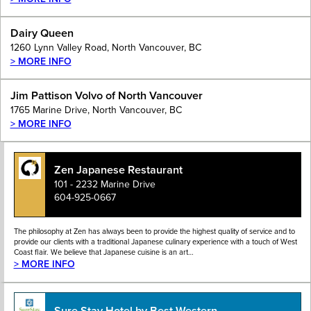
Dairy Queen
1260 Lynn Valley Road, North Vancouver, BC
> MORE INFO
Jim Pattison Volvo of North Vancouver
1765 Marine Drive, North Vancouver, BC
> MORE INFO
Zen Japanese Restaurant
101 - 2232 Marine Drive
604-925-0667
The philosophy at Zen has always been to provide the highest quality of service and to
provide our clients with a traditional Japanese culinary experience with a touch of West
Coast flair. We believe that Japanese cuisine is an art…
> MORE INFO
Sure Stay Hotel by Best Western