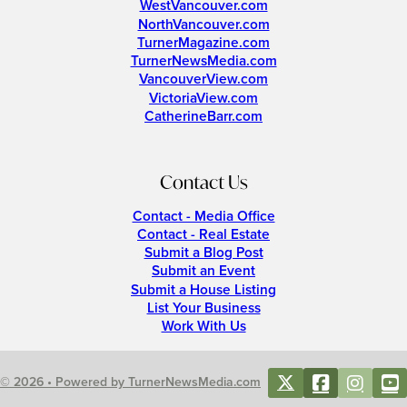
WestVancouver.com
NorthVancouver.com
TurnerMagazine.com
TurnerNewsMedia.com
VancouverView.com
VictoriaView.com
CatherineBarr.com
Contact Us
Contact - Media Office
Contact - Real Estate
Submit a Blog Post
Submit an Event
Submit a House Listing
List Your Business
Work With Us
© 2026 • Powered by TurnerNewsMedia.com