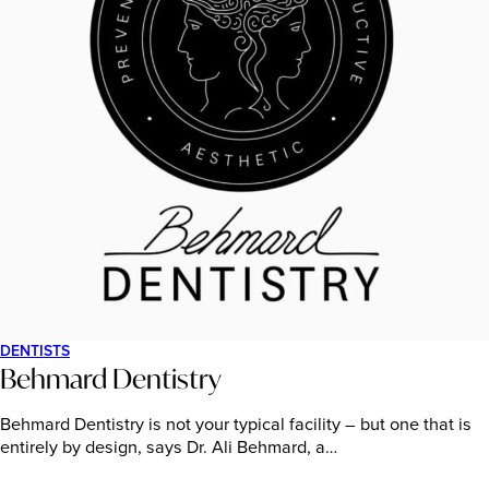
DENTISTS
Behmard Dentistry
Behmard Dentistry is not your typical facility – but one that is
entirely by design, says Dr. Ali Behmard, a…