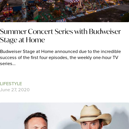
Summer Concert Series with Budweiser
Stage at Home
Budweiser Stage at Home announced due to the incredible
success of the first four episodes, the weekly one-hour TV
series…
LIFESTYLE
June 27, 2020