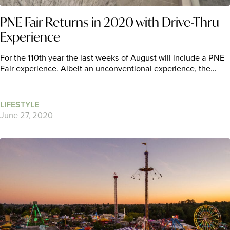
PNE Fair Returns in 2020 with Drive-Thru
Experience
For the 110th year the last weeks of August will include a PNE
Fair experience. Albeit an unconventional experience, the…
LIFESTYLE
June 27, 2020