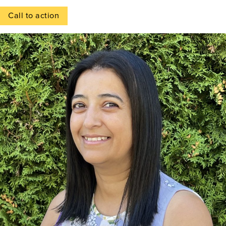
Call to action