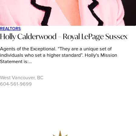
REALTORS
Holly Calderwood – Royal LePage Sussex
Agents of the Exceptional. “They are a unique set of
individuals who set a higher standard”. Holly's Mission
Statement is:…
West Vancouver, BC
604-561-9699