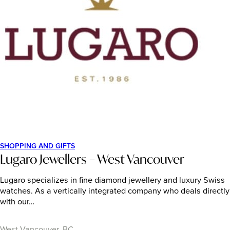
SHOPPING AND GIFTS
Lugaro Jewellers – West Vancouver
Lugaro specializes in fine diamond jewellery and luxury Swiss
watches. As a vertically integrated company who deals directly
with our…
West Vancouver, BC