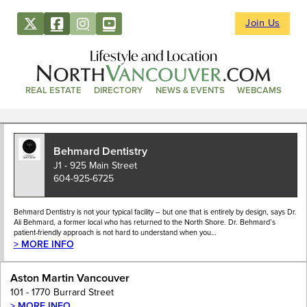
Join Us
Lifestyle and Location
REAL ESTATE
DIRECTORY
NEWS & EVENTS
WEBCAMS
Behmard Dentistry
J1 - 925 Main Street
604-925-6725
Behmard Dentistry is not your typical facility – but one that is entirely by design, says Dr.
Ali Behmard, a former local who has returned to the North Shore. Dr. Behmard’s
patient-friendly approach is not hard to understand when you…
> MORE INFO
Aston Martin Vancouver
101 - 1770 Burrard Street
> MORE INFO