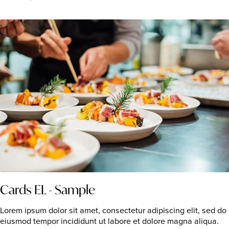
Cards EL - Sample
Lorem ipsum dolor sit amet, consectetur adipiscing elit, sed do
eiusmod tempor incididunt ut labore et dolore magna aliqua.