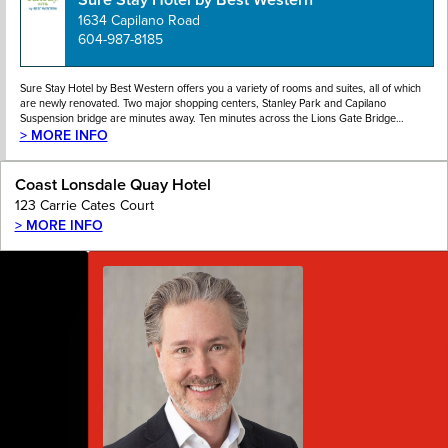
1634 Capilano Road
604-987-8185
Sure Stay Hotel by Best Western offers you a variety of rooms and suites, all of which
are newly renovated. Two major shopping centers, Stanley Park and Capilano
Suspension bridge are minutes away. Ten minutes across the Lions Gate Bridge…
> MORE INFO
Coast Lonsdale Quay Hotel
123 Carrie Cates Court
> MORE INFO