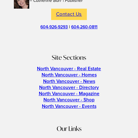
– Catherine Barr | Publisher
Contact Us
604-926-9293
|
604-260-0811
Site Sections
North Vancouver - Real Estate
North Vancouver - Homes
North Vancouver - News
North Vancouver - Directory
North Vancouver - Magazine
North Vancouver - Shop
North Vancouver - Events
Our Links