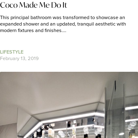
Coco Made Me Do It
This principal bathroom was transformed to showcase an
expanded shower and an updated, tranquil aesthetic with
modern fixtures and finishes.…
LIFESTYLE
February 13, 2019