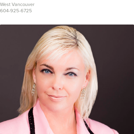
West Vancouver
604-925-6725