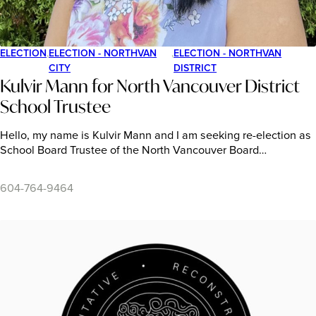
ELECTION
,
ELECTION - NORTHVAN
,
ELECTION - NORTHVAN
CITY
DISTRICT
Kulvir Mann for North Vancouver District
School Trustee
Hello, my name is Kulvir Mann and I am seeking re-election as
School Board Trustee of the North Vancouver Board…
604-764-9464