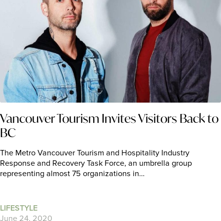
Vancouver Tourism Invites Visitors Back to
BC
The Metro Vancouver Tourism and Hospitality Industry
Response and Recovery Task Force, an umbrella group
representing almost 75 organizations in…
LIFESTYLE
June 24, 2020