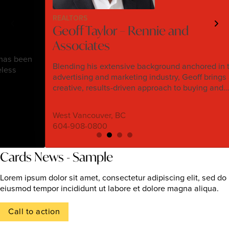
REALTORS
Geoff Taylor – Rennie and
Associates
n
Blending his extensive background anchored in the
advertising and marketing industry, Geoff brings a
creative, results-driven approach to buying and…
West Vancouver, BC
604-908-0800
Cards News - Sample
Lorem ipsum dolor sit amet, consectetur adipiscing elit, sed do
eiusmod tempor incididunt ut labore et dolore magna aliqua.
Call to action