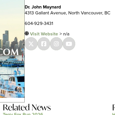
Dr. John Maynard
4313 Gallant Avenue, North Vancouver, BC
604-929-3431
Visit Website
> n/a
Related News
Terry Fox Run 2026
H