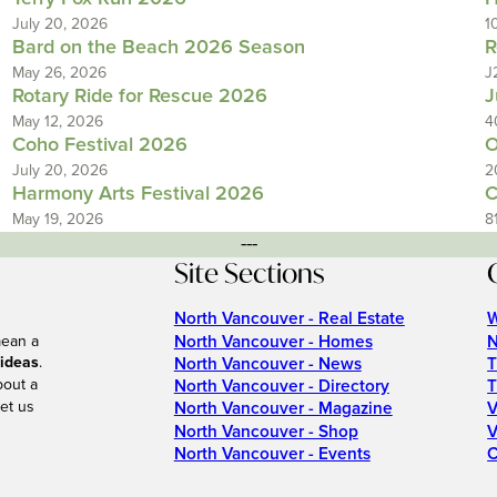
July 20, 2026
1
Bard on the Beach 2026 Season
R
May 26, 2026
J
Rotary Ride for Rescue 2026
J
May 12, 2026
4
Coho Festival 2026
O
July 20, 2026
2
Harmony Arts Festival 2026
C
May 19, 2026
8
---
Site Sections
North Vancouver - Real Estate
W
North Vancouver - Homes
N
mean a
 ideas
.
North Vancouver - News
T
bout a
North Vancouver - Directory
T
et us
North Vancouver - Magazine
V
North Vancouver - Shop
V
North Vancouver - Events
C