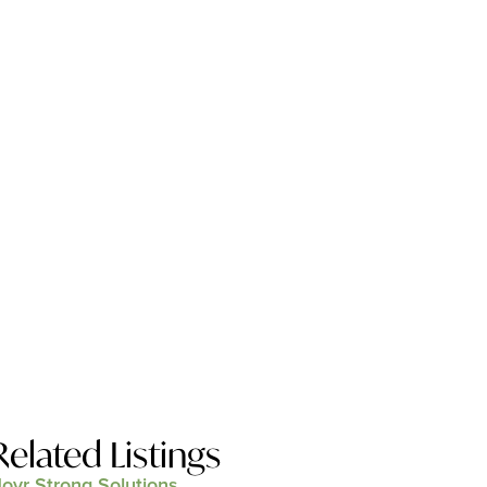
Related Listings
ovr Strong Solutions