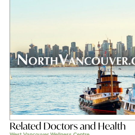
Related
Doctors and Health
West Vancouver Wellness Centre