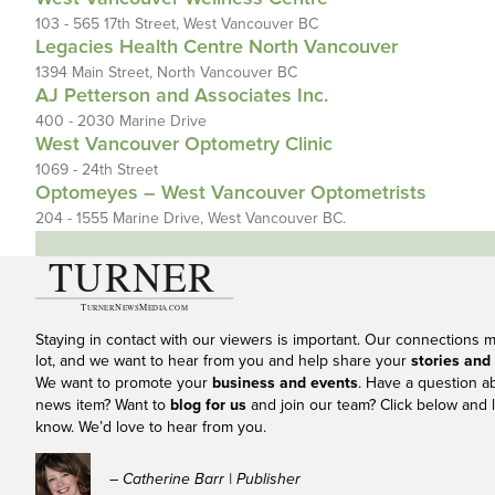
103 - 565 17th Street, West Vancouver BC
Legacies Health Centre North Vancouver
1394 Main Street, North Vancouver BC
AJ Petterson and Associates Inc.
400 - 2030 Marine Drive
West Vancouver Optometry Clinic
1069 - 24th Street
Optomeyes – West Vancouver Optometrists
204 - 1555 Marine Drive, West Vancouver BC.
Staying in contact with our viewers is important. Our connections 
lot, and we want to hear from you and help share your
stories and
We want to promote your
business and events
. Have a question a
news item? Want to
blog for us
and join our team? Click below and l
know. We’d love to hear from you.
– Catherine Barr | Publisher