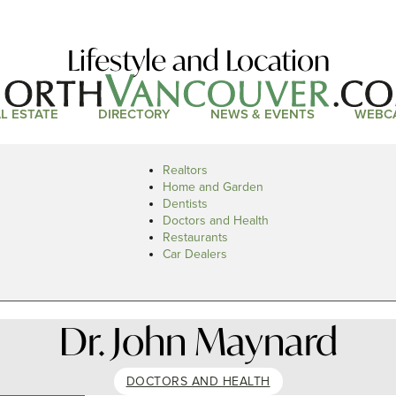
Lifestyle and Location
L ESTATE
DIRECTORY
NEWS & EVENTS
WEBC
Realtors
Home and Garden
Dentists
Doctors and Health
Restaurants
Car Dealers
Dr. John Maynard
DOCTORS AND HEALTH