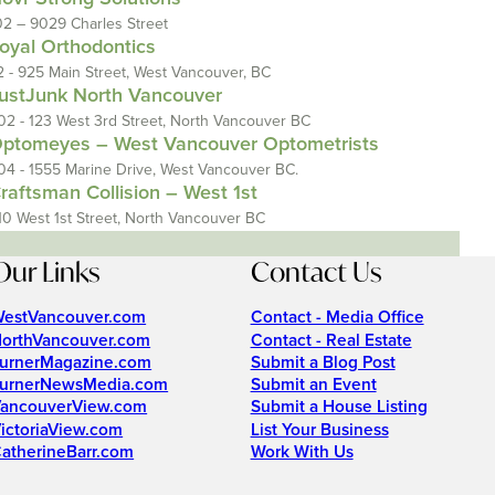
02 – 9029 Charles Street
oyal Orthodontics
2 - 925 Main Street, West Vancouver, BC
ustJunk North Vancouver
02 - 123 West 3rd Street, North Vancouver BC
ptomeyes – West Vancouver Optometrists
04 - 1555 Marine Drive, West Vancouver BC.
raftsman Collision – West 1st
10 West 1st Street, North Vancouver BC
Our Links
Contact Us
estVancouver.com
Contact - Media Office
orthVancouver.com
Contact - Real Estate
urnerMagazine.com
Submit a Blog Post
urnerNewsMedia.com
Submit an Event
ancouverView.com
Submit a House Listing
ictoriaView.com
List Your Business
atherineBarr.com
Work With Us