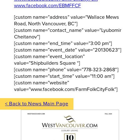
www.facebook.com/EBMFFCF
[custom name=”address” value=”Wallace Mews
Road, North Vancouver, BC”]
[custom name=”contact_name” value=”Lyubomir
Cheitanov”]
[custom name=”end_time” value=”3:00 pm”]
[custom name=”event_date” value=”20130623″]
[custom name=”event_location”
value=”Shipbuilders Square “]
[custom name=”phone” value=”778-323-2868″]
[custom name=”start_time” value=”11:00 am”]
[custom name=”website”
value=”www.facebook.com/FarmFolkCityFolk”]
< Back to News Main Page