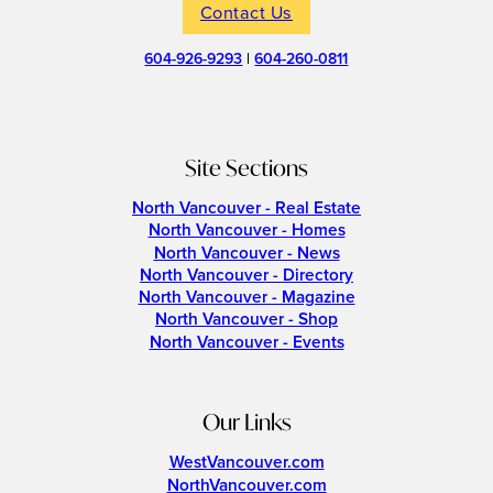
Contact Us
604-926-9293
|
604-260-0811
Site Sections
North Vancouver - Real Estate
North Vancouver - Homes
North Vancouver - News
North Vancouver - Directory
North Vancouver - Magazine
North Vancouver - Shop
North Vancouver - Events
Our Links
WestVancouver.com
NorthVancouver.com