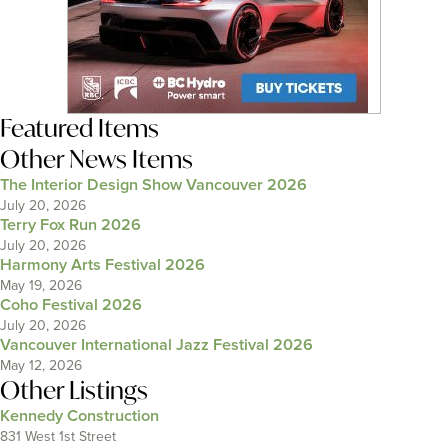
Featured Items
Other News Items
The Interior Design Show Vancouver 2026
July 20, 2026
Terry Fox Run 2026
July 20, 2026
Harmony Arts Festival 2026
May 19, 2026
Coho Festival 2026
July 20, 2026
Vancouver International Jazz Festival 2026
May 12, 2026
Other Listings
Kennedy Construction
831 West 1st Street