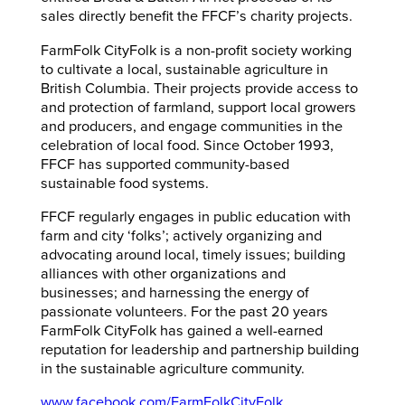
sales directly benefit the FFCF’s charity projects.
FarmFolk CityFolk is a non-profit society working
to cultivate a local, sustainable agriculture in
British Columbia. Their projects provide access to
and protection of farmland, support local growers
and producers, and engage communities in the
celebration of local food. Since October 1993,
FFCF has supported community-based
sustainable food systems.
FFCF regularly engages in public education with
farm and city ‘folks’; actively organizing and
advocating around local, timely issues; building
alliances with other organizations and
businesses; and harnessing the energy of
passionate volunteers. For the past 20 years
FarmFolk CityFolk has gained a well-earned
reputation for leadership and partnership building
in the sustainable agriculture community.
www.facebook.com/FarmFolkCityFolk