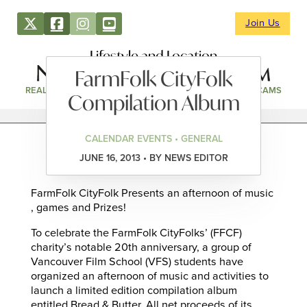
Join Us
Lifestyle and Location
FarmFolk CityFolk
REAL ESTATE
DIRECTORY
NEWS & EVENTS
WEBCAMS
Compilation Album
CALENDAR EVENTS • GENERAL
JUNE 16, 2013 • BY NEWS EDITOR
FarmFolk CityFolk Presents an afternoon of music
, games and Prizes!
To celebrate the FarmFolk CityFolks’ (FFCF)
charity’s notable 20th anniversary, a group of
Vancouver Film School (VFS) students have
organized an afternoon of music and activities to
launch a limited edition compilation album
entitled Bread & Butter. All net proceeds of its