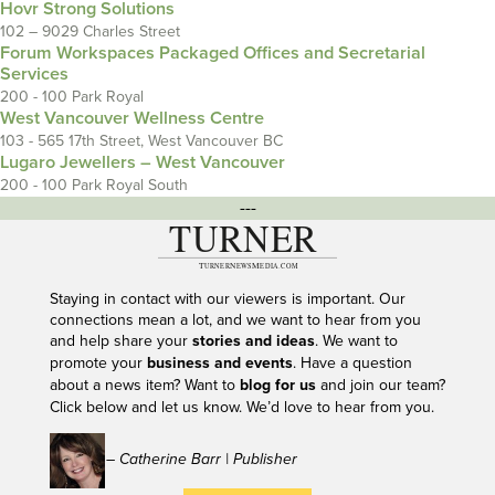
Hovr Strong Solutions
102 – 9029 Charles Street
Forum Workspaces Packaged Offices and Secretarial
Services
200 - 100 Park Royal
West Vancouver Wellness Centre
103 - 565 17th Street, West Vancouver BC
Lugaro Jewellers – West Vancouver
200 - 100 Park Royal South
---
Staying in contact with our viewers is important. Our
connections mean a lot, and we want to hear from you
and help share your
stories and ideas
. We want to
promote your
business and events
. Have a question
about a news item? Want to
blog for us
and join our team?
Click below and let us know. We’d love to hear from you.
– Catherine Barr | Publisher