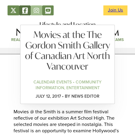
Join Us
Lifestyle and Location
Movies at the The
REAL ESTATE
DIRECTORY
NEWS & EVENTS
WEBCAMS
Gordon Smith Gallery
of Canadian Art North
Vancouver
CALENDAR EVENTS • COMMUNITY
INFORMATION, ENTERTAINMENT
JULY 12, 2017 • BY NEWS EDITOR
Movies @ the Smith is a summer film festival
reflective of our exhibition Art School High. The
selected movies are steeped in nostalgia. This
festival is an opportunity to examine Hollywood’s