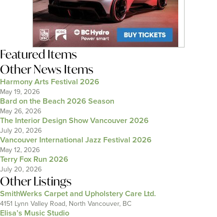
Featured Items
Other News Items
Harmony Arts Festival 2026
May 19, 2026
Bard on the Beach 2026 Season
May 26, 2026
The Interior Design Show Vancouver 2026
July 20, 2026
Vancouver International Jazz Festival 2026
May 12, 2026
Terry Fox Run 2026
July 20, 2026
Other Listings
SmithWerks Carpet and Upholstery Care Ltd.
4151 Lynn Valley Road, North Vancouver, BC
Elisa’s Music Studio