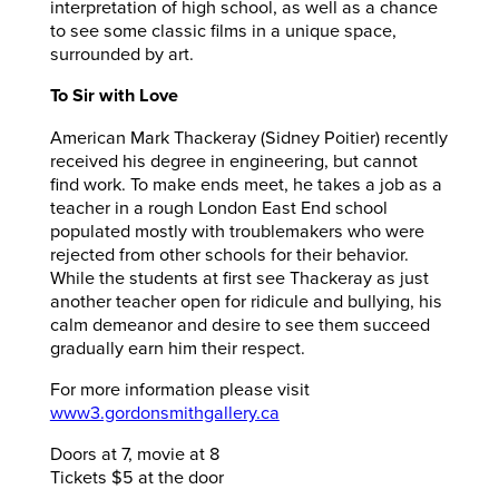
interpretation of high school, as well as a chance
to see some classic films in a unique space,
surrounded by art.
To Sir with Love
American Mark Thackeray (Sidney Poitier) recently
received his degree in engineering, but cannot
find work. To make ends meet, he takes a job as a
teacher in a rough London East End school
populated mostly with troublemakers who were
rejected from other schools for their behavior.
While the students
at first see Thackeray as just
another teacher open for ridicule and bullying, his
calm demeanor and desire to see them succeed
gradually earn him their respect.
For more information please visit
www3.gordonsmithgallery.ca
Doors at 7, movie at 8
Tickets $5 at the door