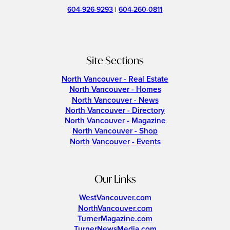
604-926-9293
|
604-260-0811
Site Sections
North Vancouver - Real Estate
North Vancouver - Homes
North Vancouver - News
North Vancouver - Directory
North Vancouver - Magazine
North Vancouver - Shop
North Vancouver - Events
Our Links
WestVancouver.com
NorthVancouver.com
TurnerMagazine.com
TurnerNewsMedia.com