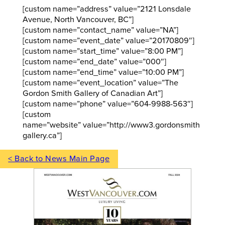
[custom name=”address” value=”2121 Lonsdale
Avenue, North Vancouver, BC”]
[custom name=”contact_name” value=”NA”]
[custom name=”event_date” value=”20170809″]
[custom name=”start_time” value=”8:00 PM”]
[custom name=”end_date” value=”000″]
[custom name=”end_time” value=”10:00 PM”]
[custom name=”event_location” value=”The
Gordon Smith Gallery of Canadian Art”]
[custom name=”phone” value=”604-9988-563″]
[custom
name=”website” value=”http://www3.gordonsmith
gallery.ca”]
< Back to News Main Page