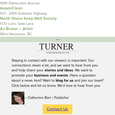
1690 Palmerston Avenue
AspenClean
103 - 2455 Dollarton Highway
North Shore Keep Well Society
1733 Lions Gate Lane
AJ Brown – Artist
West Vancouver, BC
---
Staying in contact with our viewers is important. Our
connections mean a lot, and we want to hear from you
and help share your
stories and ideas
. We want to
promote your
business and events
. Have a question
about a news item? Want to
blog for us
and join our team?
Click below and let us know. We’d love to hear from you.
– Catherine Barr | Publisher
Contact Us