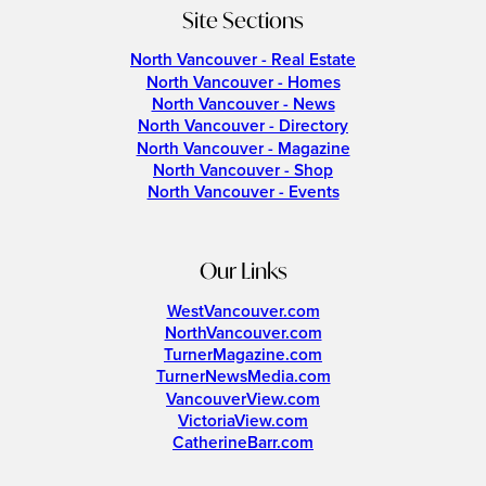
Site Sections
North Vancouver - Real Estate
North Vancouver - Homes
North Vancouver - News
North Vancouver - Directory
North Vancouver - Magazine
North Vancouver - Shop
North Vancouver - Events
Our Links
WestVancouver.com
NorthVancouver.com
TurnerMagazine.com
TurnerNewsMedia.com
VancouverView.com
VictoriaView.com
CatherineBarr.com