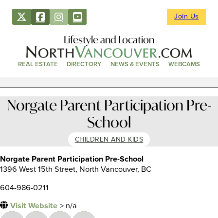
Join Us
Lifestyle and Location
REAL ESTATE
DIRECTORY
NEWS & EVENTS
WEBCAMS
Norgate Parent Participation Pre-
School
CHILDREN AND KIDS
Norgate Parent Participation Pre-School
1396 West 15th Street, North Vancouver, BC
604-986-0211
Visit Website
> n/a