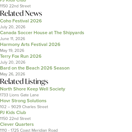
1150 22nd Street
Related News
Coho Festival 2026
July 20, 2026
Canada Soccer House at The Shipyards
June 11, 2026
Harmony Arts Festival 2026
May 19, 2026
Terry Fox Run 2026
July 20, 2026
Bard on the Beach 2026 Season
May 26, 2026
Related Listings
North Shore Keep Well Society
1733 Lions Gate Lane
Hovr Strong Solutions
102 – 9029 Charles Street
PJ Kids Club
1150 22nd Street
Clever Quarters
1110 - 1725 Coast Meridian Road