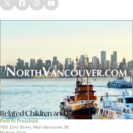
Related
Children and Kids
Petit PJ Preschool
1150 22nd Street, West Vancouver, BC
PJ Kids Club