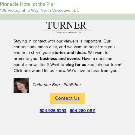
Pinnacle Hotel at the Pier
138 Victory Ship Way, North Vancouver, BC
---
Staying in contact with our viewers is important. Our
connections mean a lot, and we want to hear from you
and help share your
stories and ideas
. We want to
promote your
business and events
. Have a question
about a news item? Want to
blog for us
and join our team?
Click below and let us know. We’d love to hear from you.
– Catherine Barr | Publisher
Contact Us
604-926-9293
|
604-260-0811