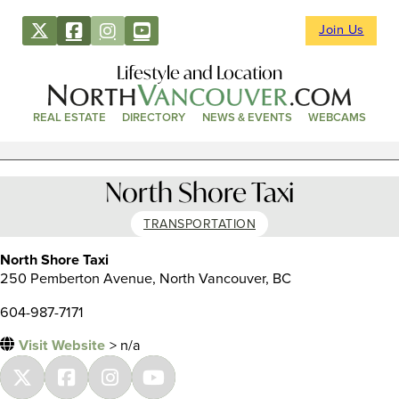
Join Us
Lifestyle and Location
REAL ESTATE
DIRECTORY
NEWS & EVENTS
WEBCAMS
North Shore Taxi
TRANSPORTATION
North Shore Taxi
250 Pemberton Avenue, North Vancouver, BC
604-987-7171
Visit Website
> n/a