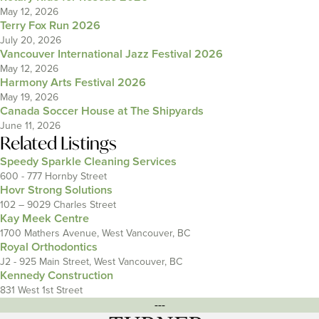
May 12, 2026
Terry Fox Run 2026
July 20, 2026
Vancouver International Jazz Festival 2026
May 12, 2026
Harmony Arts Festival 2026
May 19, 2026
Canada Soccer House at The Shipyards
June 11, 2026
Related Listings
Speedy Sparkle Cleaning Services
600 - 777 Hornby Street
Hovr Strong Solutions
102 – 9029 Charles Street
Kay Meek Centre
1700 Mathers Avenue, West Vancouver, BC
Royal Orthodontics
J2 - 925 Main Street, West Vancouver, BC
Kennedy Construction
831 West 1st Street
---