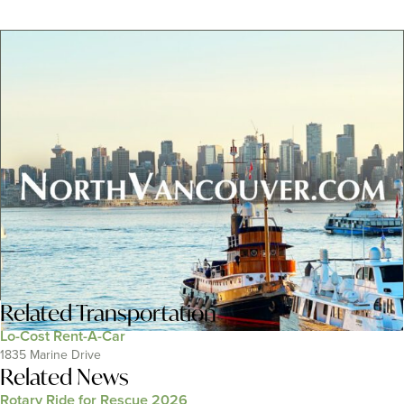
Related
Transportation
Lo-Cost Rent-A-Car
1835 Marine Drive
Related News
Rotary Ride for Rescue 2026