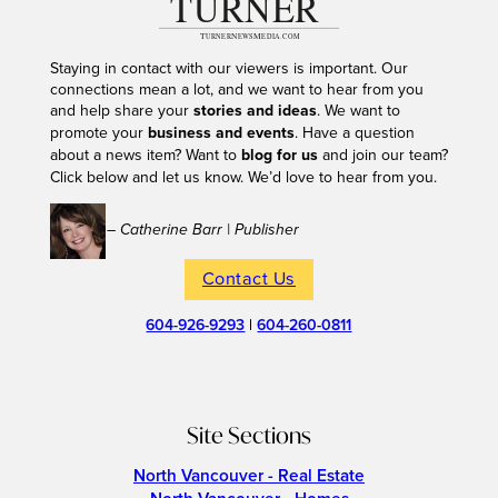
Staying in contact with our viewers is important. Our
connections mean a lot, and we want to hear from you
and help share your
stories and ideas
. We want to
promote your
business and events
. Have a question
about a news item? Want to
blog for us
and join our team?
Click below and let us know. We’d love to hear from you.
– Catherine Barr | Publisher
Contact Us
604-926-9293
|
604-260-0811
Site Sections
North Vancouver - Real Estate