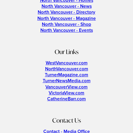
North Vancouver - Homes
North Vancouver - News
North Vancouver - Directory
North Vancouver - Magazine
North Vancouver - Shop
North Vancouver - Events
Our Links
WestVancouver.com
NorthVancouver.com
TurnerMagazine.com
TurnerNewsMedia.com
VancouverView.com
VictoriaView.com
CatherineBarr.com
Contact Us
Contact - Media Office