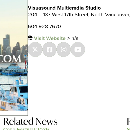
Visuasound Multiemdia Studio
204 – 137 West 17th Street, North Vancouver
604-928-7670
Visit Website
> n/a
Related News
Coho Festival 2026
S