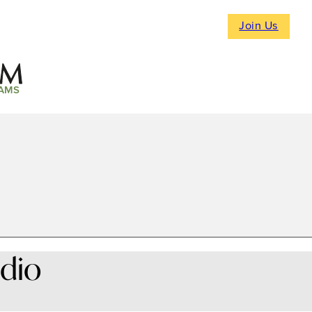
Join Us
AMS
dio