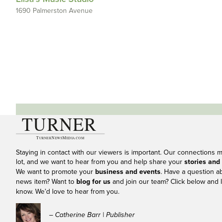
1690 Palmerston Avenue
Staying in contact with our viewers is important. Our connections 
lot, and we want to hear from you and help share your
stories and
We want to promote your
business and events
. Have a question a
news item? Want to
blog for us
and join our team? Click below and l
know. We’d love to hear from you.
– Catherine Barr | Publisher