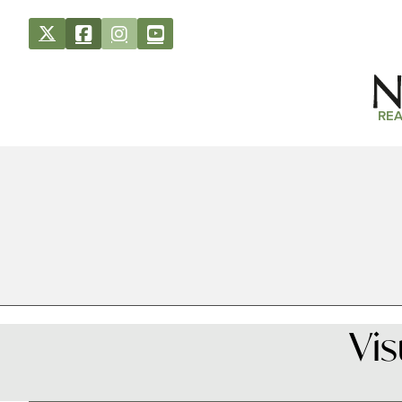
REA
Vi