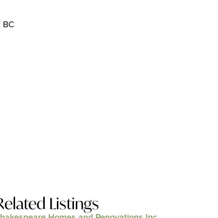
, BC
Related Listings
hakespeare Homes and Renovations Inc.