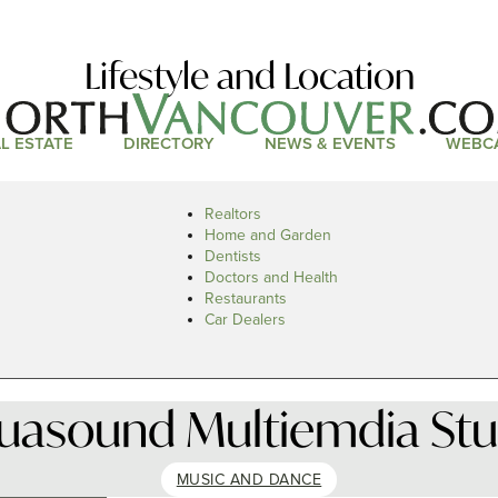
Lifestyle and Location
L ESTATE
DIRECTORY
NEWS & EVENTS
WEBC
Realtors
Home and Garden
Dentists
Doctors and Health
Restaurants
Car Dealers
suasound Multiemdia Stu
MUSIC AND DANCE