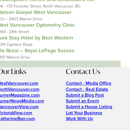
06 - 173 Forester Street, North Vancouver, BC
atson Goepel West Vancouver
03 – 2403 Marine Drive
est Vancouver Optometry Clinic
069 - 24th Street
ure Stay Hotel by Best Western
634 Capilano Road
ila Rezai – Royal LePage Sussex
397 Marine Drive
Our Links
Contact Us
estVancouver.com
Contact - Media Office
orthVancouver.com
Contact - Real Estate
urnerMagazine.com
Submit a Blog Post
urnerNewsMedia.com
Submit an Event
ancouverView.com
Submit a House Listing
ictoriaView.com
List Your Business
atherineBarr.com
Work With Us