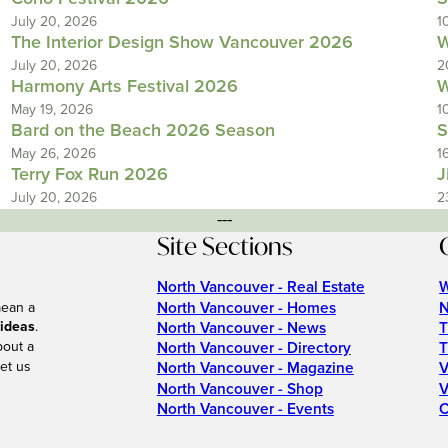
July 20, 2026
1
The Interior Design Show Vancouver 2026
W
July 20, 2026
2
Harmony Arts Festival 2026
W
May 19, 2026
1
Bard on the Beach 2026 Season
S
May 26, 2026
1
Terry Fox Run 2026
J
July 20, 2026
2
---
Site Sections
North Vancouver - Real Estate
W
North Vancouver - Homes
N
mean a
 ideas
.
North Vancouver - News
T
bout a
North Vancouver - Directory
T
et us
North Vancouver - Magazine
V
North Vancouver - Shop
V
North Vancouver - Events
C