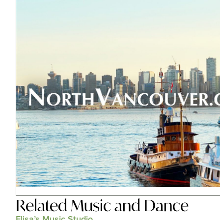
Related
Music and Dance
Elisa’s Music Studio