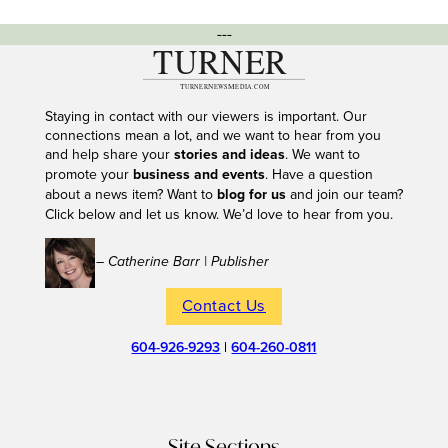
---
Staying in contact with our viewers is important. Our
connections mean a lot, and we want to hear from you
and help share your
stories and ideas
. We want to
promote your
business and events
. Have a question
about a news item? Want to
blog for us
and join our team?
Click below and let us know. We’d love to hear from you.
– Catherine Barr | Publisher
Contact Us
604-926-9293
|
604-260-0811
Site Sections