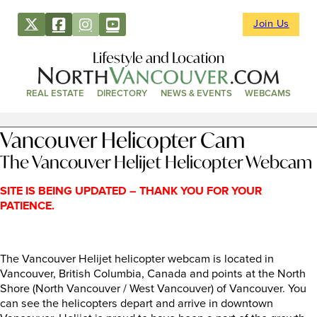
Join Us
Lifestyle and Location
REAL ESTATE
DIRECTORY
NEWS & EVENTS
WEBCAMS
Vancouver Helicopter Cam
The Vancouver Helijet Helicopter Webcam
SITE IS BEING UPDATED – THANK YOU FOR YOUR
PATIENCE.
The Vancouver Helijet helicopter webcam is located in
Vancouver, British Columbia, Canada and points at the North
Shore (North Vancouver / West Vancouver) of Vancouver. You
can see the helicopters depart and arrive in downtown