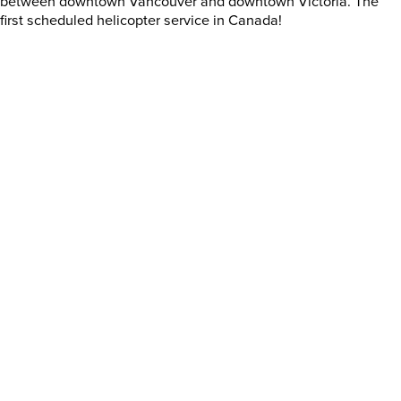
between downtown Vancouver and downtown Victoria. The
first scheduled helicopter service in Canada!