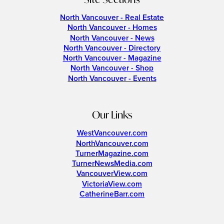
North Vancouver - Real Estate
North Vancouver - Homes
North Vancouver - News
North Vancouver - Directory
North Vancouver - Magazine
North Vancouver - Shop
North Vancouver - Events
Our Links
WestVancouver.com
NorthVancouver.com
TurnerMagazine.com
TurnerNewsMedia.com
VancouverView.com
VictoriaView.com
CatherineBarr.com