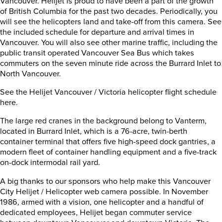
Vancouver. Helijet is proud to have been a part of the growth
of British Columbia for the past two decades. Periodically, you
will see the helicopters land and take-off from this camera. See
the included schedule for departure and arrival times in
Vancouver. You will also see other marine traffic, including the
public transit operated Vancouver Sea Bus which takes
commuters on the seven minute ride across the Burrard Inlet to
North Vancouver.
See the Helijet Vancouver / Victoria helicopter flight schedule
here.
The large red cranes in the background belong to Vanterm,
located in Burrard Inlet, which is a 76-acre, twin-berth
container terminal that offers five high-speed dock gantries, a
modern fleet of container handling equipment and a five-track
on-dock intermodal rail yard.
A big thanks to our sponsors who help make this Vancouver
City Helijet / Helicopter web camera possible. In November
1986, armed with a vision, one helicopter and a handful of
dedicated employees, Helijet began commuter service