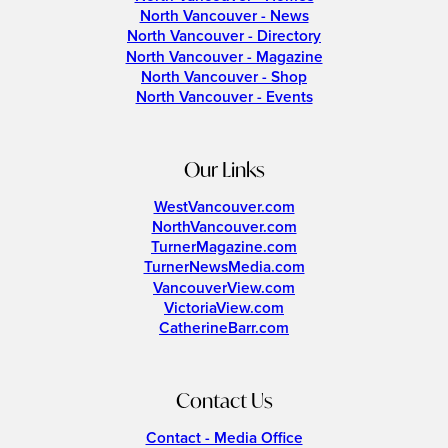
North Vancouver - News
North Vancouver - Directory
North Vancouver - Magazine
North Vancouver - Shop
North Vancouver - Events
Our Links
WestVancouver.com
NorthVancouver.com
TurnerMagazine.com
TurnerNewsMedia.com
VancouverView.com
VictoriaView.com
CatherineBarr.com
Contact Us
Contact - Media Office