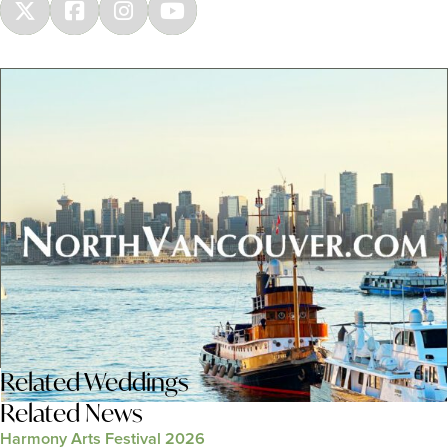
Related
Weddings
Related News
Harmony Arts Festival 2026