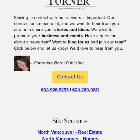
Staying in contact with our viewers is important. Our
connections mean a lot, and we want to hear from you
and help share your
stories and ideas
. We want to
promote your
business and events
. Have a question
about a news item? Want to
blog for us
and join our team?
Click below and let us know. We’d love to hear from you.
– Catherine Barr | Publisher
Contact Us
604-926-9293
|
604-260-0811
Site Sections
North Vancouver - Real Estate
North Vancouver - Homes