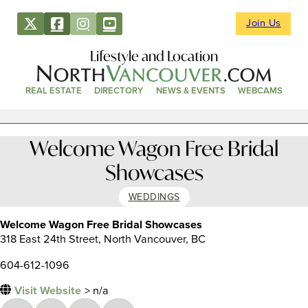
Join Us
Lifestyle and Location
REAL ESTATE
DIRECTORY
NEWS & EVENTS
WEBCAMS
Welcome Wagon Free Bridal
Showcases
WEDDINGS
Welcome Wagon Free Bridal Showcases
318 East 24th Street, North Vancouver, BC
604-612-1096
Visit Website
> n/a