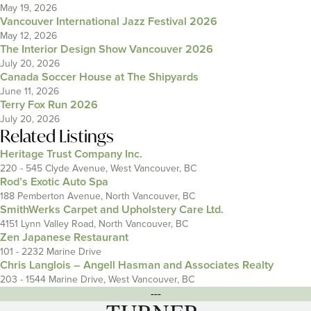
May 19, 2026
Vancouver International Jazz Festival 2026
May 12, 2026
The Interior Design Show Vancouver 2026
July 20, 2026
Canada Soccer House at The Shipyards
June 11, 2026
Terry Fox Run 2026
July 20, 2026
Related Listings
Heritage Trust Company Inc.
220 - 545 Clyde Avenue, West Vancouver, BC
Rod’s Exotic Auto Spa
188 Pemberton Avenue, North Vancouver, BC
SmithWerks Carpet and Upholstery Care Ltd.
4151 Lynn Valley Road, North Vancouver, BC
Zen Japanese Restaurant
101 - 2232 Marine Drive
Chris Langlois – Angell Hasman and Associates Realty
203 - 1544 Marine Drive, West Vancouver, BC
---