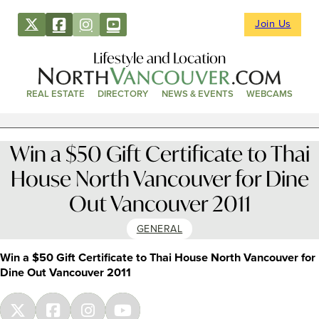
Join Us
Lifestyle and Location
REAL ESTATE
DIRECTORY
NEWS & EVENTS
WEBCAMS
Win a $50 Gift Certificate to Thai
House North Vancouver for Dine
Out Vancouver 2011
GENERAL
Win a $50 Gift Certificate to Thai House North Vancouver for
Dine Out Vancouver 2011