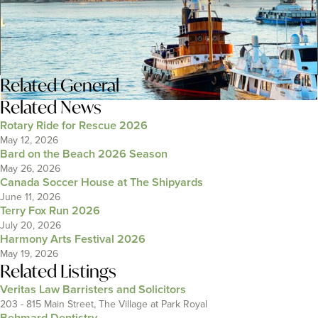
Related
General
Related News
Rotary Ride for Rescue 2026
May 12, 2026
Bard on the Beach 2026 Season
May 26, 2026
Canada Soccer House at The Shipyards
June 11, 2026
Terry Fox Run 2026
July 20, 2026
Harmony Arts Festival 2026
May 19, 2026
Related Listings
Veritas Law Barristers and Solicitors
203 - 815 Main Street, The Village at Park Royal