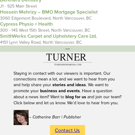
Behmard Dentistry
J1 - 925 Main Street
Hossein Mehrizy – BMO Mortgage Specialist
3060 Edgemont Boulevard, North Vancouver, BC
Cypress Physio + Health
300 - 145 West 15th Street, North Vancouver, BC
SmithWerks Carpet and Upholstery Care Ltd.
4151 Lynn Valley Road, North Vancouver, BC
---
Staying in contact with our viewers is important. Our
connections mean a lot, and we want to hear from you
and help share your
stories and ideas
. We want to
promote your
business and events
. Have a question
about a news item? Want to
blog for us
and join our team?
Click below and let us know. We’d love to hear from you.
– Catherine Barr | Publisher
Contact Us