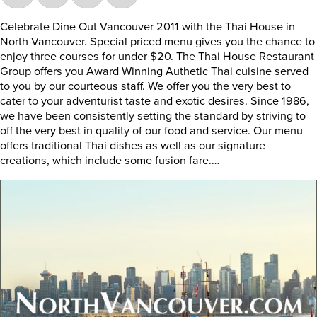
Celebrate Dine Out Vancouver 2011 with the Thai House in
North Vancouver. Special priced menu gives you the chance to
enjoy three courses for under $20. The Thai House Restaurant
Group offers you Award Winning Authetic Thai cuisine served
to you by our courteous staff. We offer you the very best to
cater to your adventurist taste and exotic desires. Since 1986,
we have been consistently setting the standard by striving to
off the very best in quality of our food and service. Our menu
offers traditional Thai dishes as well as our signature
creations, which include some fusion fare.…