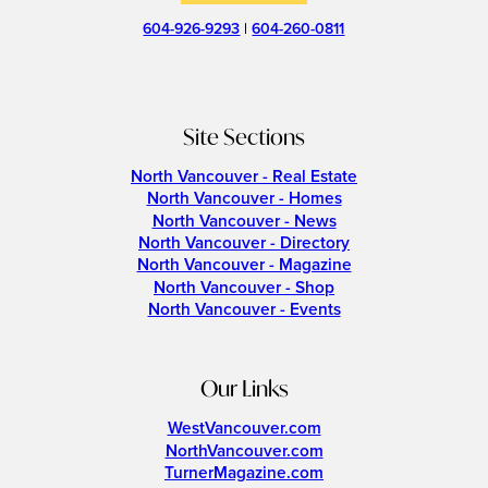
604-926-9293
|
604-260-0811
Site Sections
North Vancouver - Real Estate
North Vancouver - Homes
North Vancouver - News
North Vancouver - Directory
North Vancouver - Magazine
North Vancouver - Shop
North Vancouver - Events
Our Links
WestVancouver.com
NorthVancouver.com
TurnerMagazine.com