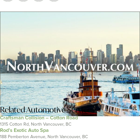
Related
Automotive Services
Craftsman Collision – Cotton Road
1315 Cotton Rd, North Vancouver, BC
Rod’s Exotic Auto Spa
188 Pemberton Avenue, North Vancouver, BC