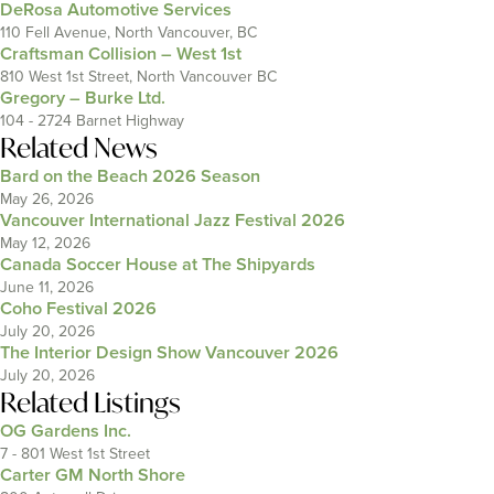
DeRosa Automotive Services
110 Fell Avenue, North Vancouver, BC
Craftsman Collision – West 1st
810 West 1st Street, North Vancouver BC
Gregory – Burke Ltd.
104 - 2724 Barnet Highway
Related News
Bard on the Beach 2026 Season
May 26, 2026
Vancouver International Jazz Festival 2026
May 12, 2026
Canada Soccer House at The Shipyards
June 11, 2026
Coho Festival 2026
July 20, 2026
The Interior Design Show Vancouver 2026
July 20, 2026
Related Listings
OG Gardens Inc.
7 - 801 West 1st Street
Carter GM North Shore