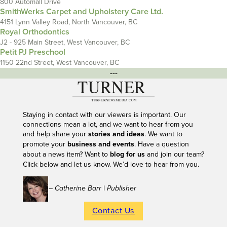
800 Automall Drive
SmithWerks Carpet and Upholstery Care Ltd.
4151 Lynn Valley Road, North Vancouver, BC
Royal Orthodontics
J2 - 925 Main Street, West Vancouver, BC
Petit PJ Preschool
1150 22nd Street, West Vancouver, BC
---
Staying in contact with our viewers is important. Our
connections mean a lot, and we want to hear from you
and help share your
stories and ideas
. We want to
promote your
business and events
. Have a question
about a news item? Want to
blog for us
and join our team?
Click below and let us know. We’d love to hear from you.
– Catherine Barr | Publisher
Contact Us