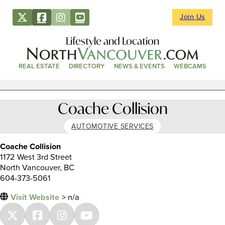
Join Us
Lifestyle and Location
REAL ESTATE
DIRECTORY
NEWS & EVENTS
WEBCAMS
Coache Collision
AUTOMOTIVE SERVICES
Coache Collision
1172 West 3rd Street
North Vancouver, BC
604-373-5061
Visit Website
> n/a