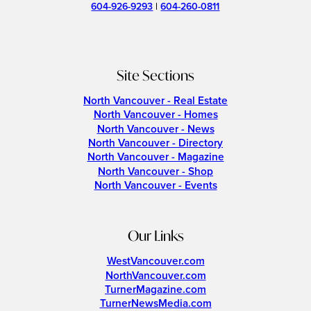
604-926-9293
|
604-260-0811
Site Sections
North Vancouver - Real Estate
North Vancouver - Homes
North Vancouver - News
North Vancouver - Directory
North Vancouver - Magazine
North Vancouver - Shop
North Vancouver - Events
Our Links
WestVancouver.com
NorthVancouver.com
TurnerMagazine.com
TurnerNewsMedia.com