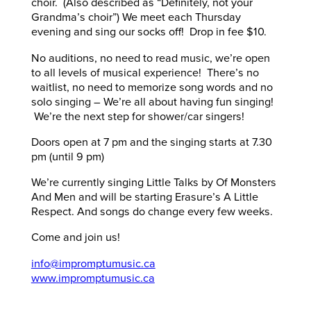
choir. (Also described as “Definitely, not your
Grandma’s choir”) We meet each Thursday
evening and sing our socks off! Drop in fee $10.
No auditions, no need to read music, we’re open
to all levels of musical experience! There’s no
waitlist, no need to memorize song words and no
solo singing – We’re all about having fun singing!
We’re the next step for shower/car singers!
Doors open at 7 pm and the singing starts at 7.30
pm (until 9 pm)
We’re currently singing Little Talks by Of Monsters
And Men and will be starting Erasure’s A Little
Respect. And songs do change every few weeks.
Come and join us!
info@impromptumusic.ca
www.impromptumusic.ca