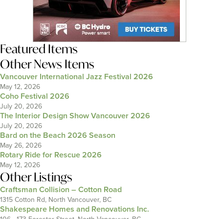
Featured Items
Other News Items
Vancouver International Jazz Festival 2026
May 12, 2026
Coho Festival 2026
July 20, 2026
The Interior Design Show Vancouver 2026
July 20, 2026
Bard on the Beach 2026 Season
May 26, 2026
Rotary Ride for Rescue 2026
May 12, 2026
Other Listings
Craftsman Collision – Cotton Road
1315 Cotton Rd, North Vancouver, BC
Shakespeare Homes and Renovations Inc.