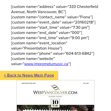
[custom name=”address” value=”333 Chesterfield
Avenue, North Vancouver, BC”]
[custom name=”contact_name” value=”Fiona”]
[custom name=”event_date” value=”20160218″]
[custom name=”start_time” value=”7:30 pm”]
[custom name=”end_date” value=”000″]
[custom name=”end_time” value=”9:00 pm”]
[custom name=”event_location”
value=”Presentation House”]
[custom name=”phone” value=”604-613-6842″]
[custom name=”website”
value=”
www.impromptumusic.ca
“]
< Back to News Main Page