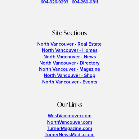
604-926-9293
|
604-260-0811
Site Sections
North Vancouver - Real Estate
North Vancouver - Homes
North Vancouver - News
North Vancouver - Directory
North Vancouver - Magazine
North Vancouver - Shop
North Vancouver - Events
Our Links
WestVancouver.com
NorthVancouver.com
TurnerMagazine.com
TurnerNewsMedia.com