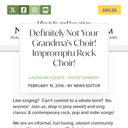
Join Us
Lifestyle and Location
Definitely Not Your
REAL ESTATE
DIRECTORY
NEWS & EVENTS
WEBCAMS
Grandma’s Choir!
Impromptu Rock
Choir!
CALENDAR EVENTS • ENTERTAINMENT
FEBRUARY 15, 2016 • BY NEWS EDITOR
Like singing? Can’t commit to a whole term? No
worries! Join us, drop in (any week!) and sing
classic & contemporary rock, pop and indie songs!
We are an informal, fun-loving, vibrant community