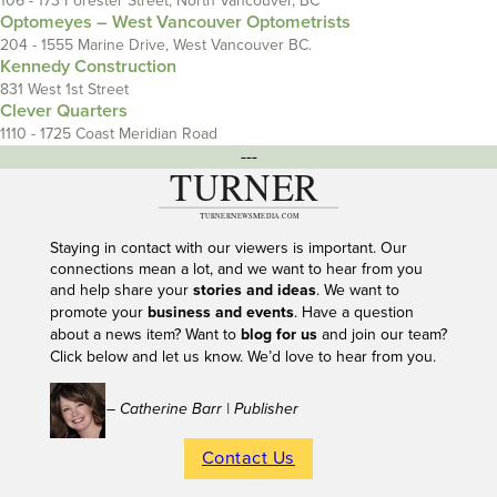
106 - 173 Forester Street, North Vancouver, BC
Optomeyes – West Vancouver Optometrists
204 - 1555 Marine Drive, West Vancouver BC.
Kennedy Construction
831 West 1st Street
Clever Quarters
1110 - 1725 Coast Meridian Road
---
Staying in contact with our viewers is important. Our
connections mean a lot, and we want to hear from you
and help share your
stories and ideas
. We want to
promote your
business and events
. Have a question
about a news item? Want to
blog for us
and join our team?
Click below and let us know. We’d love to hear from you.
– Catherine Barr | Publisher
Contact Us