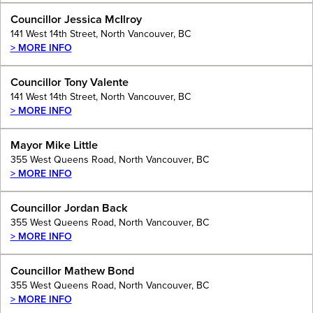
Councillor Jessica McIlroy
141 West 14th Street, North Vancouver, BC
> MORE INFO
Councillor Tony Valente
141 West 14th Street, North Vancouver, BC
> MORE INFO
Mayor Mike Little
355 West Queens Road, North Vancouver, BC
> MORE INFO
Councillor Jordan Back
355 West Queens Road, North Vancouver, BC
> MORE INFO
Councillor Mathew Bond
355 West Queens Road, North Vancouver, BC
> MORE INFO