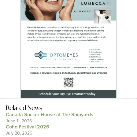
Related News
Canada Soccer House at The Shipyards
June 11, 2026
Coho Festival 2026
July 20, 2026