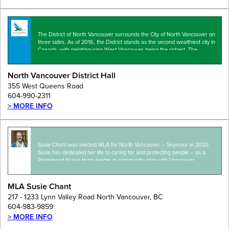
The District of North Vancouver surrounds the City of North Vancouver on
three sides. As of 2016, the District stands as the second wealthiest city in
Canada, with neighbouring West Vancouver being the richest. The
municipality…
North Vancouver District Hall
355 West Queens Road
604-990-2311
> MORE INFO
Susie Chant was elected MLA for North Vancouver – Seymour in 2020.
Susie has dedicated her life to caring for and protecting people – as a
Registered Nurse team leader in community care with Vancouver
Coastal…
MLA Susie Chant
217 - 1233 Lynn Valley Road North Vancouver, BC
604-983-9859
> MORE INFO