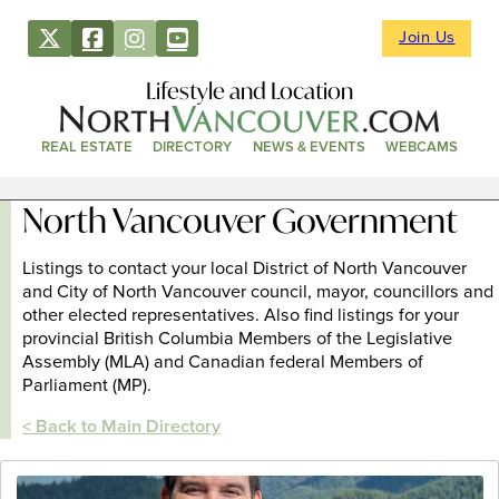
Join Us
Lifestyle and Location
REAL ESTATE
DIRECTORY
NEWS & EVENTS
WEBCAMS
North Vancouver Government
Listings to contact your local District of North Vancouver
and City of North Vancouver council, mayor, councillors and
other elected representatives. Also find listings for your
provincial British Columbia Members of the Legislative
Assembly (MLA) and Canadian federal Members of
Parliament (MP).
< Back to Main Directory