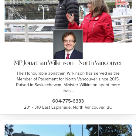
MP Jonathan Wilkinson – North Vancouver
The Honourable Jonathan Wilkinson has served as the
Member of Parliament for North Vancouver since 2015.
Raised in Saskatchewan, Minister Wilkinson spent more
than…
604-775-6333
201 - 310 East Esplanade, North Vancouver, BC