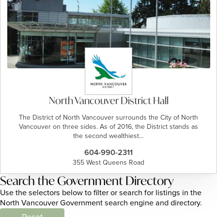
North Vancouver District Hall
The District of North Vancouver surrounds the City of North
Vancouver on three sides. As of 2016, the District stands as
the second wealthiest…
604-990-2311
355 West Queens Road
Search the Government Directory
Use the selectors below to filter or search for listings in the
North Vancouver Government search engine and directory.