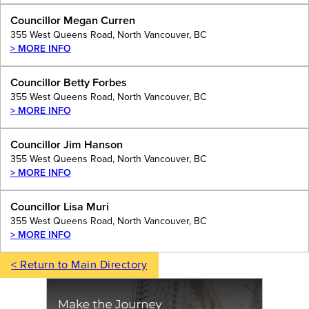
Councillor Megan Curren
355 West Queens Road, North Vancouver, BC
> MORE INFO
Councillor Betty Forbes
355 West Queens Road, North Vancouver, BC
> MORE INFO
Councillor Jim Hanson
355 West Queens Road, North Vancouver, BC
> MORE INFO
Councillor Lisa Muri
355 West Queens Road, North Vancouver, BC
> MORE INFO
< Return to Main Directory