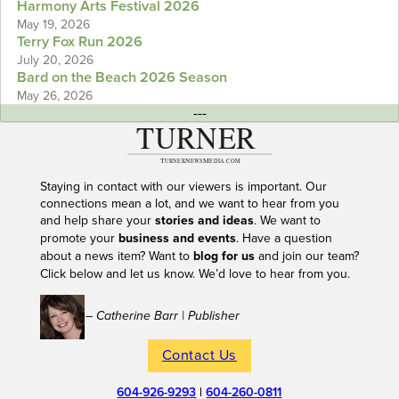
Harmony Arts Festival 2026
May 19, 2026
Terry Fox Run 2026
July 20, 2026
Bard on the Beach 2026 Season
May 26, 2026
---
Staying in contact with our viewers is important. Our
connections mean a lot, and we want to hear from you
and help share your
stories and ideas
. We want to
promote your
business and events
. Have a question
about a news item? Want to
blog for us
and join our team?
Click below and let us know. We’d love to hear from you.
– Catherine Barr | Publisher
Contact Us
604-926-9293
|
604-260-0811