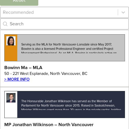
Reset
Category Archive - Sort
Sort content
Category Archive - Search
Search content
Serving as the MLA for North Vancouver-Lonsdale since May 2017,
Bowinn is also a licensed Professional Engineer and certified Project
Management Professional. As an MLA, Bowinn is particularly active on
the issues of housing, transportation, child…
Bowinn Ma – MLA
50 - 221 West Esplanade, North Vancouver, BC
> MORE INFO
The Honourable Jonathan Wilkinson has served as the Member of
Parliament for North Vancouver since 2015. Raised in Saskatchewan,
Minister Wilkinson spent more than 20 years in the private sector, holding
leadership positions with a number…
MP Jonathan Wilkinson – North Vancouver