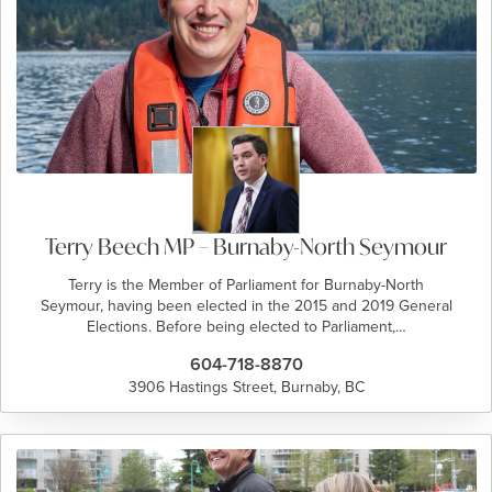
Terry Beech MP – Burnaby-North Seymour
Terry is the Member of Parliament for Burnaby-North
Seymour, having been elected in the 2015 and 2019 General
Elections. Before being elected to Parliament,…
604-718-8870
3906 Hastings Street, Burnaby, BC