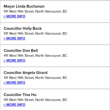
Mayor Linda Buchanan
141 West 14th Street, North Vancouver, BC
> MORE INFO
Councillor Holly Back
141 West 14th Street, North Vancouver, BC
> MORE INFO
Councillor Don Bell
141 West 14th Street, North Vancouver, BC
> MORE INFO
Councillor Angela Girard
141 West 14th Street, North Vancouver, BC
> MORE INFO
Councillor Tina Hu
141 West 14th Street, North Vancouver, BC
> MORE INFO