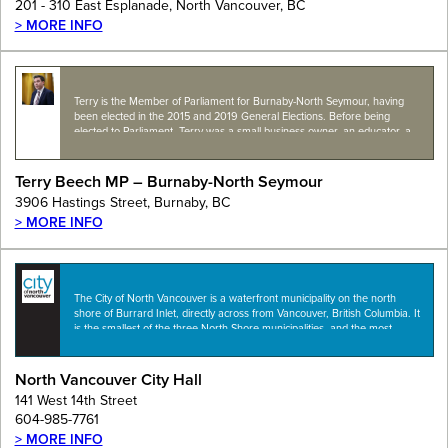
201 - 310 East Esplanade, North Vancouver, BC
> MORE INFO
Terry is the Member of Parliament for Burnaby-North Seymour, having
been elected in the 2015 and 2019 General Elections. Before being
elected to Parliament, Terry was a small business owner, an educator, a
city councillor and…
Terry Beech MP – Burnaby-North Seymour
3906 Hastings Street, Burnaby, BC
> MORE INFO
The City of North Vancouver is a waterfront municipality on the north
shore of Burrard Inlet, directly across from Vancouver, British Columbia. It
is the smallest of the three North Shore municipalities, and the most
urbanized…
North Vancouver City Hall
141 West 14th Street
604-985-7761
> MORE INFO