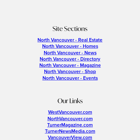
Site Sections
North Vancouver - Real Estate
North Vancouver - Homes
North Vancouver - News
North Vancouver - Directory
North Vancouver - Magazine
North Vancouver - Shop
North Vancouver - Events
Our Links
WestVancouver.com
NorthVancouver.com
TurnerMagazine.com
TurnerNewsMedia.com
VancouverView.com