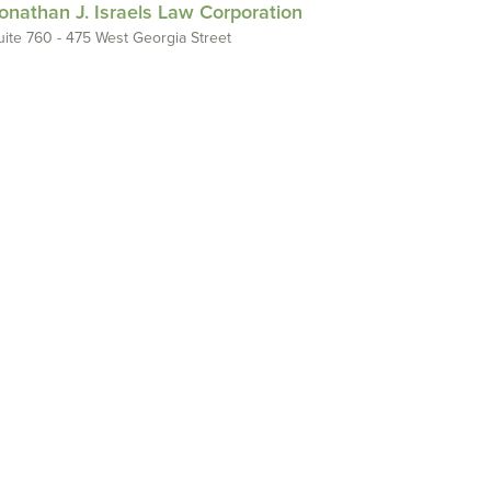
onathan J. Israels Law Corporation
uite 760 - 475 West Georgia Street