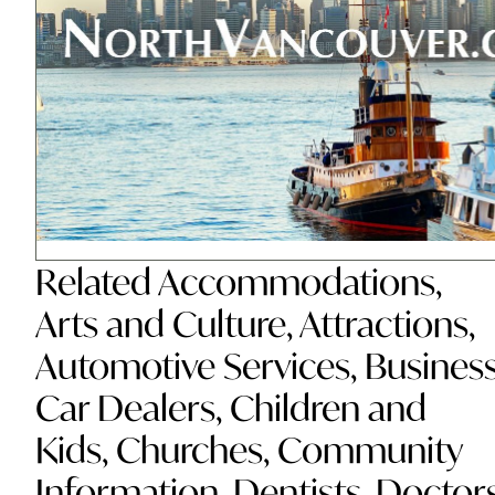
Related
Accommodations
,
Arts and Culture
,
Attractions
,
Automotive Services
,
Busines
Car Dealers
,
Children and
Kids
,
Churches
,
Community
Information
,
Dentists
,
Doctor