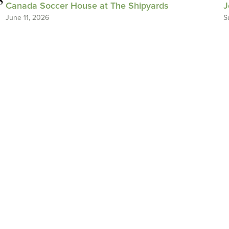
Canada Soccer House at The Shipyards
J
June 11, 2026
S