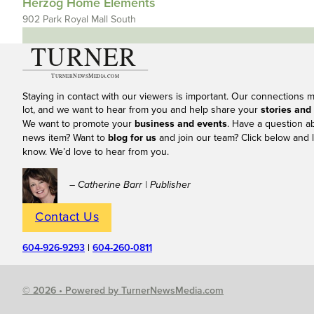
Herzog Home Elements
902 Park Royal Mall South
Staying in contact with our viewers is important. Our connections 
lot, and we want to hear from you and help share your
stories and
We want to promote your
business and events
. Have a question a
news item? Want to
blog for us
and join our team? Click below and l
know. We’d love to hear from you.
– Catherine Barr | Publisher
Contact Us
604-926-9293
|
604-260-0811
© 2026 • Powered by TurnerNewsMedia.com