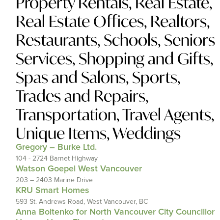
Property Rentals
,
Real Estate
,
Real Estate Offices
,
Realtors
,
Restaurants
,
Schools
,
Seniors
Services
,
Shopping and Gifts
,
Spas and Salons
,
Sports
,
Trades and Repairs
,
Transportation
,
Travel Agents
,
Unique Items
,
Weddings
Gregory – Burke Ltd.
104 - 2724 Barnet Highway
Watson Goepel West Vancouver
203 – 2403 Marine Drive
KRU Smart Homes
593 St. Andrews Road, West Vancouver, BC
Anna Boltenko for North Vancouver City Councillor