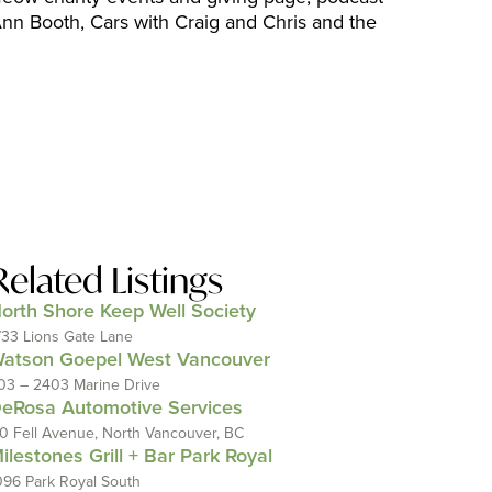
n Booth, Cars with Craig and Chris and the
Related Listings
orth Shore Keep Well Society
733 Lions Gate Lane
atson Goepel West Vancouver
03 – 2403 Marine Drive
eRosa Automotive Services
10 Fell Avenue, North Vancouver, BC
ilestones Grill + Bar Park Royal
096 Park Royal South