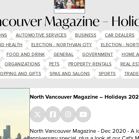
ncouver Magazine – Holi
ONS
AUTOMOTIVE SERVICES
BUSINESS
CAR DEALERS
ND HEALTH
ELECTION - NORTHVAN CITY
ELECTION - NORT
FOOD AND DRINK
GENERAL
GOVERNMENT
HOME 
ORGANIZATIONS
PETS
PROPERTY RENTALS
REAL ES
OPPING AND GIFTS
SPAS AND SALONS
SPORTS
TRADE
North Vancouver Magazine – Holidays 20
North Vancouver Magazine - Dec 2020 - A lo
anniversary special, plus a look at our Cat's