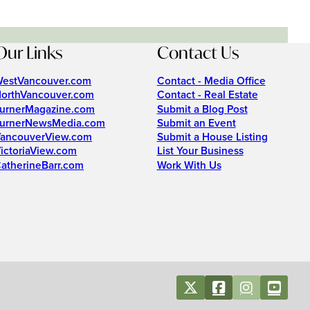
Our Links
Contact Us
estVancouver.com
Contact - Media Office
orthVancouver.com
Contact - Real Estate
urnerMagazine.com
Submit a Blog Post
urnerNewsMedia.com
Submit an Event
ancouverView.com
Submit a House Listing
ictoriaView.com
List Your Business
atherineBarr.com
Work With Us