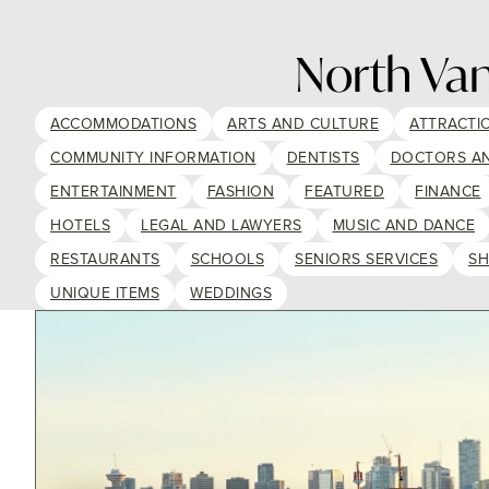
North Va
ACCOMMODATIONS
ARTS AND CULTURE
ATTRACTI
COMMUNITY INFORMATION
DENTISTS
DOCTORS A
ENTERTAINMENT
FASHION
FEATURED
FINANCE
HOTELS
LEGAL AND LAWYERS
MUSIC AND DANCE
RESTAURANTS
SCHOOLS
SENIORS SERVICES
SH
UNIQUE ITEMS
WEDDINGS