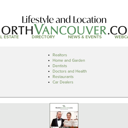
Lifestyle and Location
L ESTATE
DIRECTORY
NEWS & EVENTS
WEBC
Realtors
Home and Garden
Dentists
Doctors and Health
Restaurants
Car Dealers