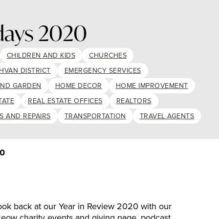
days 2020
CHILDREN AND KIDS
CHURCHES
HVAN DISTRICT
EMERGENCY SERVICES
AND GARDEN
HOME DECOR
HOME IMPROVEMENT
TATE
REAL ESTATE OFFICES
REALTORS
S AND REPAIRS
TRANSPORTATION
TRAVEL AGENTS
20
ok back at our Year in Review 2020 with our
 Meow charity events and giving page, podcast