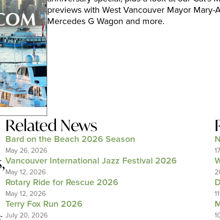
previews with West Vancouver Mayor Mary-An
Mercedes G Wagon and more.
Related News
Bard on the Beach 2026 Season
N
May 26, 2026
1
s
,
Vancouver International Jazz Festival 2026
W
May 12, 2026
2
Rotary Ride for Rescue 2026
D
May 12, 2026
1
Terry Fox Run 2026
M
s
July 20, 2026
1