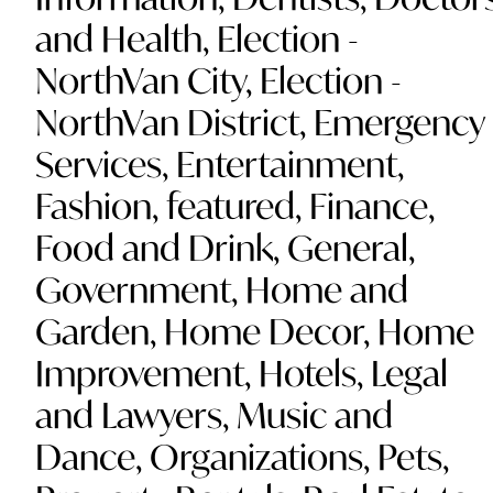
and Health
,
Election -
NorthVan City
,
Election -
NorthVan District
,
Emergency
Services
,
Entertainment
,
Fashion
,
featured
,
Finance
,
Food and Drink
,
General
,
Government
,
Home and
Garden
,
Home Decor
,
Home
Improvement
,
Hotels
,
Legal
and Lawyers
,
Music and
Dance
,
Organizations
,
Pets
,