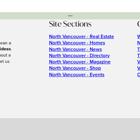
---
Site Sections
North Vancouver - Real Estate
W
North Vancouver - Homes
N
mean a
 ideas
.
North Vancouver - News
T
bout a
North Vancouver - Directory
T
et us
North Vancouver - Magazine
V
North Vancouver - Shop
V
North Vancouver - Events
C